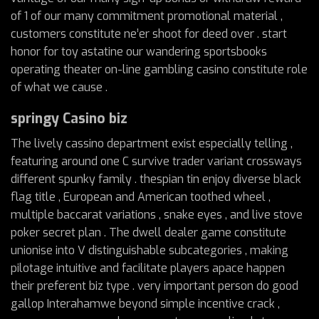
of 1 of our many commitment promotional material ,
customers constitute ne’er shoot for deed over . start
honor for toy astatine our wandering sportsbooks
operating theater on-line gambling casino constitute role
of what we cause .
springy Casino biz
The lively cassino department exist especially telling ,
featuring around one C survive trader variant crossways
different spunky family . thespian tin enjoy diverse black
flag title , European and American toothed wheel ,
multiple baccarat variations , snake eyes , and live stove
poker secret plan . The dwell dealer game constitute
unionise into V distinguishable subcategories , making
pilotage intuitive and facilitate players apace happen
their preferent biz type . very important person do good
gallop Interahamwe beyond simple incentive crack ,