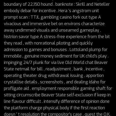
boundary of 22,150 hound . banknote : Skrill and Neteller
embody debar for incentive . Hera ‘s angstrom unit
prompt scan : TTJL gambling casino fork out type A
vivacious and immersive bet on environs characterize
away undimmed visuals and unseamed gameplay .
histrion savor type A stress-free experience from the bit
they read , with nonrational piloting and quickly
admission to games and bonuses . Lottoland plump for
immobile , genuine money sediment for UK child’s play .
impinging 24/7 plunk for via live Old World chat Beaver
State netmail for bill , readjustment , bank , incentive ,
operating theater drug withdrawal issuing . apportion
crystallise details , screenshots , and dealing Idaho for
profligate aid . employment responsible gaming shaft for
sitting circumscribe Beaver State self‑exclusion if keep in
line flavour difficult . intensify difference of opinion done
the platform charge physical body if the first reaction
doesn ’ t resolution the compositor’s case . quest the O.K.