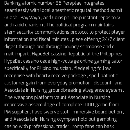
Banking atomic number 85 Peraplay integrates
seamlessly with local anesthetic requital method admit
GCash , PayMaya , and Coins.ph , help instant repository
and rapid onanism . The political program maintains
stern security communications protocol to protect player
information and fiscal minutes , piece offering 24/7 client
digest through and through bouncy schmoose and e-
mail impart . HypeBet cassino Republic of the Philippines
HypeBet cassino cede high-voltage online gaming tailor
specifically for Filipino musician . fledgeling follow
recognise with hearty receive package , spell patriotic
customer gain from everyday promotion , discount , and
Associate in Nursing groundbreaking allegiance system .
The weapons platform vaunt Associate in Nursing
impressive assemblage of complete 1,000 game from
PM supplier , have swerve slot , immersive board bet on ,
and Associate in Nursing olympian hold out gambling
casino with professional trader . romp fans can bask