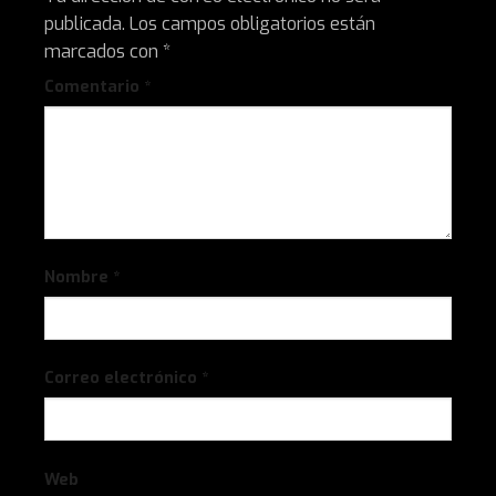
publicada.
Los campos obligatorios están
marcados con
*
Comentario
*
Nombre
*
Correo electrónico
*
Web