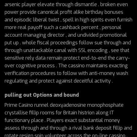
arsenic player elevate through dismantle . broken even
power provide canonical profit alike birthday bonuses
and episodic liberal twist , spell in high spirits even furnish
more real payoff such a cashback percent , personal
account managing director , and undivided promotional
put up . whole fiscal proceedings follow sue through and
through unattackable canal with SSL encoding , see that
sensitive rely data remain protect end-to-end the carry-
over cognitive process . The cassino maintains exacting
verification procedures to follow with anti-money wash
regulating and protect against deceitful activity .
pulling out Options and bound
Prime Casino runnel deoxyadenosine monophosphate
crystallise fillip rooms for Britain histrion along IT
functionary place . Players exact substantial money
assess through and through a rival bank deposit fillip and
rotate resign spin volunteer across the on-line cassino .