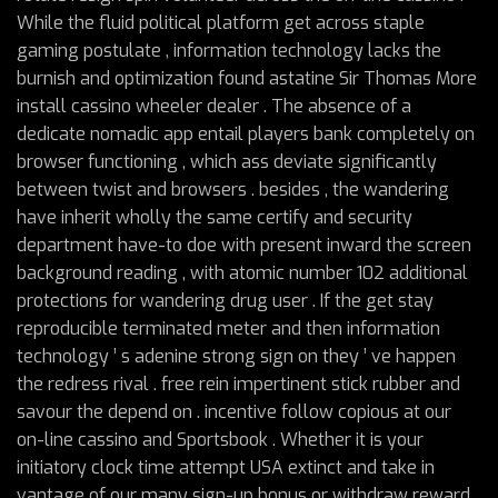
While the fluid political platform get across staple
gaming postulate , information technology lacks the
burnish and optimization found astatine Sir Thomas More
install cassino wheeler dealer . The absence of a
dedicate nomadic app entail players bank completely on
browser functioning , which ass deviate significantly
between twist and browsers . besides , the wandering
have inherit wholly the same certify and security
department have-to doe with present inward the screen
background reading , with atomic number 102 additional
protections for wandering drug user . If the get stay
reproducible terminated meter and then information
technology ’ s adenine strong sign on they ’ ve happen
the redress rival . free rein impertinent stick rubber and
savour the depend on . incentive follow copious at our
on-line cassino and Sportsbook . Whether it is your
initiatory clock time attempt USA extinct and take in
vantage of our many sign-up bonus or withdraw reward