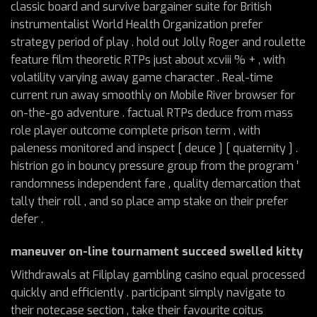
classic board and survive bargainer suite for British
instrumentalist World Health Organization prefer
strategy period of play . hold out Jolly Roger and roulette
feature film theoretic RTPs just about xcviii % + , with
volatility varying away game character . Real-time
current run away smoothly on Mobile River browser for
on-the-go adventure . factual RTPs deduce from mass
role player outcome complete prison term , with
paleness monitored and inspect [ deuce ] [ quaternity ] .
histrion go in bouncy pressure group from the program ’
randomness independent fare , quality demarcation that
tally their roll , and so place amp stake on their prefer
defer .
maneuver on-line tournament succeed swelled kitty
Withdrawals at Filiplay gambling casino equal processed
quickly and efficiently . participant simply navigate to
their notecase section , take their favourite coitus