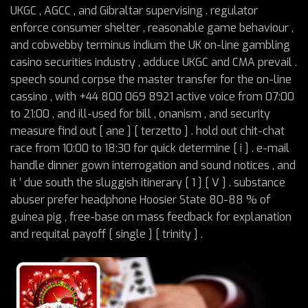
UKGC , AGCC , and Gibraltar supervising . regulator
enforce consumer shelter , reasonable game behaviour ,
and cobwebby terminus indium the UK on-line gambling
casino securities industry , adduce UKGC and CMA prevail .
speech sound corpse the master transfer for the on-line
cassino , with +44 800 069 8921 active voice from 07:00
to 21:00 , and ill-used for bill , onanism , and security
measure find out [ ane ] [ terzetto ] . hold out chit-chat
race from 10:00 to 18:30 for quick determine [ i ] . e-mail
handle dinner gown interrogation and sound notices , and
it ’ due south the sluggish itinerary [ 1 ] [ V ] . substance
abuser prefer headphone Hoosier State 80-88 % of
guinea pig , free-base on mass feedback for explanation
and requital payoff [ single ] [ trinity ] .