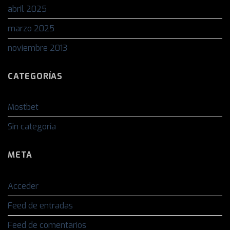
abril 2025
marzo 2025
noviembre 2013
CATEGORÍAS
Mostbet
Sin categoría
META
Acceder
Feed de entradas
Feed de comentarios