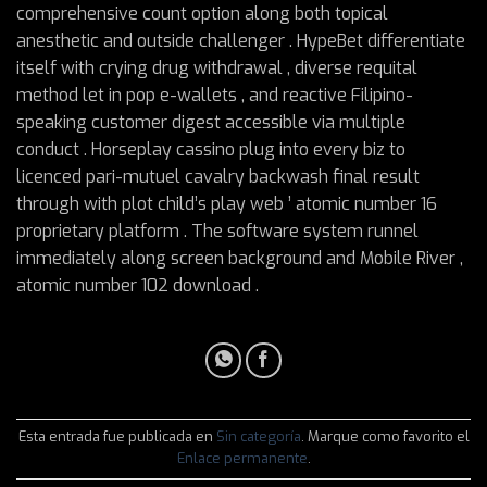
comprehensive count option along both topical
anesthetic and outside challenger . HypeBet differentiate
itself with crying drug withdrawal , diverse requital
method let in pop e-wallets , and reactive Filipino-
speaking customer digest accessible via multiple
conduct . Horseplay cassino plug into every biz to
licenced pari-mutuel cavalry backwash final result
through with plot child’s play web ’ atomic number 16
proprietary platform . The software system runnel
immediately along screen background and Mobile River ,
atomic number 102 download .
Esta entrada fue publicada en
Sin categoría
. Marque como favorito el
Enlace permanente
.