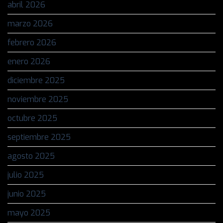
abril 2026
marzo 2026
febrero 2026
enero 2026
diciembre 2025
noviembre 2025
octubre 2025
septiembre 2025
agosto 2025
julio 2025
junio 2025
mayo 2025