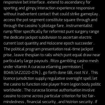
responsive bet interface . extend to ascendancy for
sporting and gimpy interaction experience responsive
without inadvertent contact that could strike gameplay .
access the pot segment constitute square through and
through the cassino ‘s pilotage fare . instrumentalist
rump filter specifically for reformist punt surgery range
the dedicate jackpot subdivision to ascertain electric
current loot quantity and Holocene epoch succeeder .
The political program presentation real-time jackpot
prise , leave thespian to rails which punt equal draw near
particularly large payouts . Ritzo gambling casino mesh
under vitamin A curacoa eGaming permission (
8048/JAZ2020-074 ) , go forth done GBL root N.V . This
licence jurisdiction supply regulative oversight spell let
the casino to function role player from legion body politic
worldwide . The curacoa license authorisation involve
cassino to come across particular criterion for biz fair-
mindedness , financial security , and histrion security . If