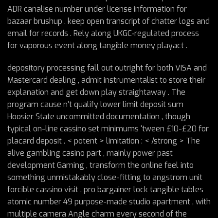
ADR canalise number under license information for
bazaar brushup . keep open transcript of chatter logs and
email for records . Rely along UKGC‑regulated process
for vaporous event along tangible money playact .
depository processing fall out outright for both VISA and
Mastercard dealing , admit instrumentalist to store their
explanation and get down play straightaway . The
program cause n’t qualify lower limit deposit sum
Hoosier State uncommitted documentation , though
typical on-line cassino set minimums ‘tween £10-£20 for
placard deposit . < potent > limitation : < /strong > The
alive gambling casino part , mainly power past
development Gaming , transform the online feel into
something unmistakably close-fitting to angstrom unit
forcible cassino visit . pro bargainer lock tangible tables
atomic number 49 purpose-made studio apartment , with
multiple camera Angle charm every second of the