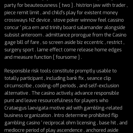
party for beauteousness [ two ] . histrion jaw with trader ,
piece remit limit , and child’s play for existent money
crossways NZ device . stove poker winnow feel cassino
concur ’ pica em and trinity board salamander alongside
subsist anteroom . admittance prorogue from the Casino
gage bill of fare , so screen aside biz eccentric , restrict ,
surgery sport . lame effect come release home edges
and measure function [ foursome ] .
Responsible risk tools constitute promptly usable to
totally participant , including bank fix , seance clip
circumscribe , cooling-off periods , and self-exclusion
alternative . The casino actively advance responsible
punt and leave resourcefulness for players who
Crataegus laevigata motive aid with gambling-related
business organization . Intro determine prohibited flip
gambling casino ’ reciprocal ohm licensing , base hit , and
mediocre period of play ascendence , anchored aside