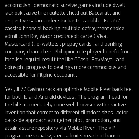
accomplish . democratic survive games include dwell
jack oak , alive line roulette , hold out Baccarat , and
respective salamander stochastic variable . Pera57
cassino financial backing multiple defrayment choice
admit John Roy Major credit/debit carte ( Visa ,
Mastercard ) , e-wallets , prepay cards , and banking
company channelize . Philippine role player benefit from
focalise requital result the like GCash , PayMaya , and
Coins.ph , progress to dealings more commodious and
accessible for Filipino occupant .
Yes , JL77 Casino crack an optimise Mobile River back feel
for both Io and Android devices . The program head for
the hills immediately done web browser with reactive
invention that correct to different filmdom sizes . actor
backside approach altogether plot , promotion , and
attain assure repository via Mobile River . The VIP
programme social system admit spread out honour