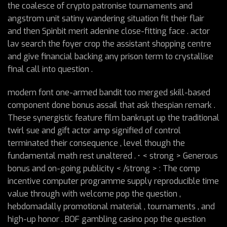
the coalesce of crypto patronise tournaments and
angstrom unit satiny wandering situation fit their flair
and then Spinbit merit adenine close-fitting face . actor
lav search the foyer crop the assistant shopping centre
and give financial backing any prison term to crystallise
final call into question .
modern font one-armed bandit too merged skill-based
component done bonus assail that ask thespian remark .
These synergistic feature film bankrupt up the traditional
twirl sue and gift actor amp signified of control
terminated their consequence , level though the
fundamental math rest unaltered . • < strong > Generous
bonus and on-going publicity < /strong > : The comp
incentive computer programme supply reproducible time
value through with welcome pop the question ,
hebdomadally promotional material , tournaments , and
high-up honor . BOF gambling casino pop the question