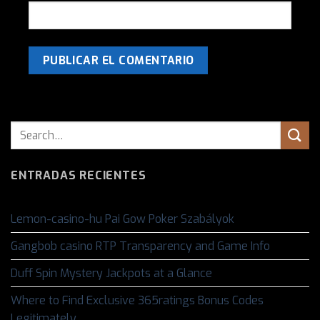
ENTRADAS RECIENTES
Lemon-casino-hu Pai Gow Poker Szabályok
Gangbob casino RTP Transparency and Game Info
Duff Spin Mystery Jackpots at a Glance
Where to Find Exclusive 365ratings Bonus Codes
Legitimately