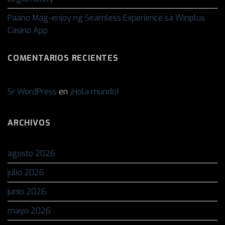
Paano Mag-enjoy ng Seamless Experience sa Winplus
Casino App
COMENTARIOS RECIENTES
Sr WordPress
en
¡Hola mundo!
ARCHIVOS
agosto 2026
julio 2026
junio 2026
mayo 2026