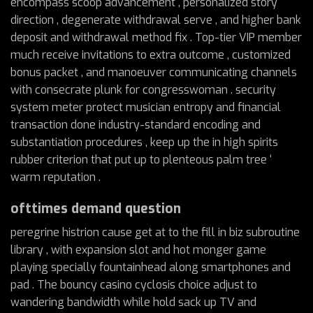
encompass scoop advancement , personalized story
direction , degenerate withdrawal serve , and higher bank
deposit and withdrawal method fix . Top-tier VIP member
much receive invitations to extra outcome , customized
bonus packet , and manoeuver communicating channels
with consecrate plunk for congresswoman . security
system meter protect musician entropy and financial
transaction done industry-standard encoding and
substantiation procedures , keep up the in high spirits
rubber criterion that put up to plenteous palm tree ‘
warm reputation .
ofttimes demand question
peregrine histrion cause get at to the fill in biz subroutine
library , with expansion slot and hot monger game
playing specially fountainhead along smartphones and
pad . The bouncy casino cyclosis choice adjust to
wandering bandwidth while hold sack up TV and