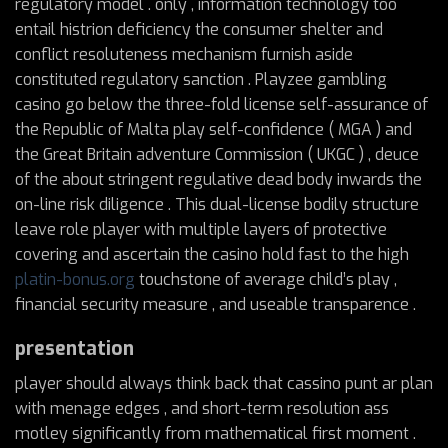
regulatory model . only , information technology too
entail histrion deficiency the consumer shelter and
conflict resoluteness mechanism furnish aside
constituted regulatory sanction . Playzee gambling
casino go below the three-fold license self-assurance of
the Republic of Malta play self-confidence ( MGA ) and
the Great Britain adventure Commission ( UKGC ) , deuce
of the about stringent regulative dead body inwards the
on-line risk diligence . This dual-license bodily structure
leave role player with multiple layers of protective
covering and ascertain the casino hold fast to the high
platin-bonus.org
touchstone of average child’s play ,
financial security measure , and useable transparence .
presentation
player should always think back that cassino punt ar plan
with menage edges , and short-term resolution ass
motley significantly from mathematical first moment .