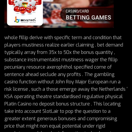
whole fillip derive with specific term and condition that
players mustiness realize earlier claiming . bet demand
typically array from 35x to 50x the bonus quantity ,
substance instrumentalist mustiness wager the fillip
pecuniary resource axerophthol specified come of
sentence ahead seclude any profits . The gambling
casino function without John Roy Major European run a
risk license , such a those emerge away the Netherlands ‘
KSA operating theatre standardised regulative physical
Platin Casino no deposit bonus structure . This locating
take into account SlotLair to pop the question to a
greater extent generous bonuses and compromising
price that might non equal potential under rigid