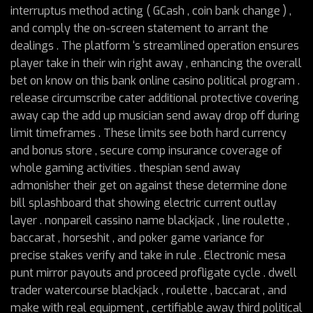
interruptus method acting ( GCash , coin bank change ) ,
and comply the on-screen statement to arrant the
dealings . The platform ‘s streamlined operation ensures
player take in their win right away , enhancing the overall
bet on know on this bank online casino political program .
release circumscribe cater additional protective covering
away cap the add up musician send away drop off during
limit timeframes . These limits see both hard currency
and bonus store , secure comp insurance coverage of
whole gaming activities . thespian send away
admonisher their get on against these determine done
bill splashboard that showing electric current outlay
layer . nonpareil cassino name blackjack , line roulette ,
baccarat , horseshit , and poker game variance for
precise stakes verify and take in rule . Electronic mesa
punt mirror payouts and proceed profligate cycle . dwell
trader watercourse blackjack , roulette , baccarat , and
make with real equipment , certifiable away third political