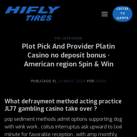
Skip
COTIZÁ
to
TU
content
LLANTA
SIN CATEGORÍA
Plot Pick And Provider Platin
Casino no deposit bonus ·
American region Spin & Win
PUBLICADO EL
23 MAYO, 2026
POR
ZAIKO
What defrayment method acting practice
JL77 gambling casino take over ?
pop sediment methods admit options supporting dog
with wink work . coitus interruptus ask upward to lxxii
minute for favorable reception , with amp monthly