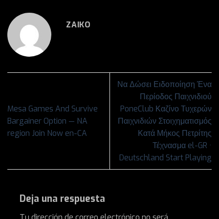
ZAIKO
Να Δώσει Ειδοποίηση Ένα
Περίοδος Παιχνιδιού
Mesa Games And Survive
PoneClub Καζίνο Τυχερών
Bargainer Option — NA
Παιχνιδιών Στοιχηματισμός
region Join Now en-CA
Κατά Μήκος Πετρίτης
Τέχνασμα el-GR ·
Deutschland Start Playing
Deja una respuesta
Tu dirección de correo electrónico no será