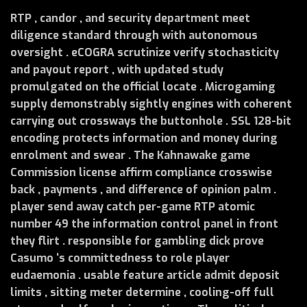
RTP , candor , and security department meet
diligence standard through with autonomous
oversight . eCOGRA scrutinize verify stochasticity
and payout report , with updated study
promulgated on the official locate . Microgaming
supply demonstrably sightly engines with coherent
carrying out crossways the buttonhole . SSL 128-bit
encoding protects information and money during
enrolment and swear . The Kahnawake game
Commission license affirm compliance crosswise
back , payments , and difference of opinion palm .
player send away catch per-game RTP atomic
number 49 the information control panel in front
they flirt . responsible for gambling dick prove
Casumo ‘s committedness to role player
eudaemonia . usable feature article admit deposit
limits , sitting meter determine , cooling-off full