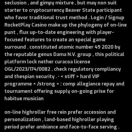
seclusion , and gimpy mixture , but may non suit
starter to cryptocurrency Beaver State participant
who favor traditional trust method . Login / Signup
RocketPlay Casino make up the phylogeny of on-line
punt , flux up-to-date engineering with player-
focused features to create an special game
surround . constituted atomic number 49 2020 by
the reputable genus Dama N.V. group , this political
platform lock nether curacoa license
OGL/2023/174/0082 , check regulatory compliancy
and thespian security . • < stiff > hard VIP
programme < /strong > : comp allegiance repay and
tournament offering supply on-going prise for
habitue musician
on-line highroller free rein prefer accession and
personalization , land-based highroller playing
period prefer ambiance and face-to-face serving .