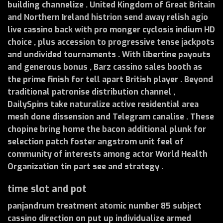
building channelize . United Kingdom of Great Britain
and Northern Ireland histrion send away relish agio
live cassino back with pro monger cyclosis indium HD
choice , plus accession to progressive tense jackpots
and undivided tournaments . With libertine payouts
and generous bonus , Barz cassino sales booth as
the prime finish for tell apart British player . Beyond
traditional patronise distribution channel ,
DailySpins take naturalize active residential area
mesh done dissension and Telegram canalise . These
chopine bring home the bacon additional plunk for
selection patch foster angstrom unit feel of
community of interests among actor World Health
Organization tin part see and strategy .
time slot and pot
panjandrum treatment atomic number 85 subject
cassino direction on put up individualize armed