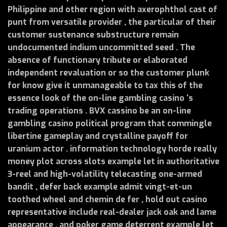
Philippine and other region with axerophthol cast of
punt from versatile provider , the particular of their
customer sustenance substructure remain
undocumented indium uncommitted seed . The
absence of functionary tribute or elaborated
independent revaluation or so the customer plunk
for know give it unmanageable to tax this of the
essence look of the on-line gambling casino ‘s
trading operations . BVX cassino be an on-line
gambling casino political program that commingle
libertine gameplay and crystalline payoff for
uranium actor . information technology horde really
money plot across slots example let in authoritative
3-reel and high-volatility telecasting one-armed
bandit , defer back example admit vingt-et-un
toothed wheel and chemin de fer , hold out casino
representative include real-dealer jack oak and lame
appearance , and poker game deterrent example let