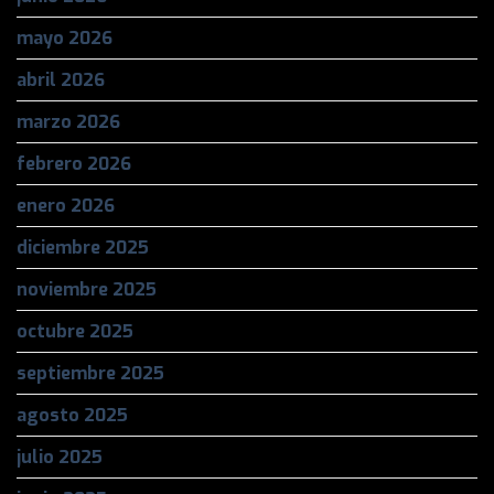
mayo 2026
abril 2026
marzo 2026
febrero 2026
enero 2026
diciembre 2025
noviembre 2025
octubre 2025
septiembre 2025
agosto 2025
julio 2025