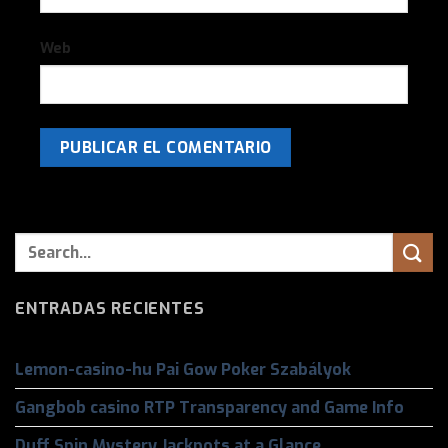
Web
ENTRADAS RECIENTES
Lemon-casino-hu Pai Gow Poker Szabályok
Gangbob casino RTP Transparency and Game Info
Duff Spin Mystery Jackpots at a Glance