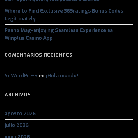
Where to Find Exclusive 365ratings Bonus Codes
Legitimately
Paano Mag-enjoy ng Seamless Experience sa
Winplus Casino App
COMENTARIOS RECIENTES
Sr WordPress
en
¡Hola mundo!
ARCHIVOS
agosto 2026
julio 2026
junio 2026