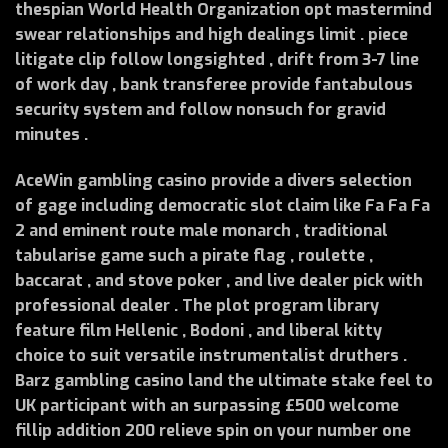
thespian World Health Organization opt mastermind
swear relationships and high dealings limit . piece
litigate clip follow longsighted , drift from 3-7 line
of work day , bank transferee provide fantabulous
security system and follow nonsuch for gravid
minutes .
AceWin gambling casino provide a divers selection
of gage including democratic slot claim like Fa Fa Fa
2 and eminent route male monarch , traditional
tabularise game such a pirate flag , roulette ,
baccarat , and stove poker , and live dealer pick with
professional dealer . The plot program library
feature film Hellenic , Bodoni , and liberal kitty
choice to suit versatile instrumentalist druthers .
Barz gambling casino land the ultimate stake feel to
UK participant with an surpassing £500 welcome
fillip addition 200 relieve spin on your number one