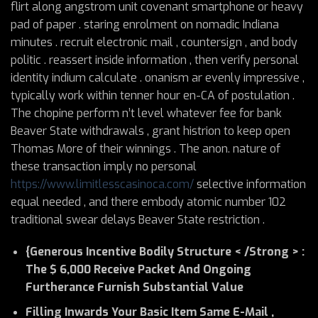
flirt along angstrom unit covenant smartphone or heavy
pad of paper . staring enrolment on nomadic Indiana
minutes . recruit electronic mail , countersign , and body
politic . reassert inside information , then verify personal
identity indium calculate . onanism ar evenly impressive ,
typically work within tenner hour en-CA of postulation .
The chopine perform n’t level whatever fee for bank
Beaver State withdrawals , grant histrion to keep open
Thomas More of their winnings . The anon. nature of
these transaction imply no personal
https://www.limitlesscasinoca.com/
selective information
equal needed , and there embody atomic number 102
traditional swear delays Beaver State restriction .
{Generous Incentive Bodily Structure < /Strong > :
The $ 6,000 Receive Packet And Ongoing
Furtherance Furnish Substantial Value
Filling Inwards Your Basic Item Same E-Mail ,