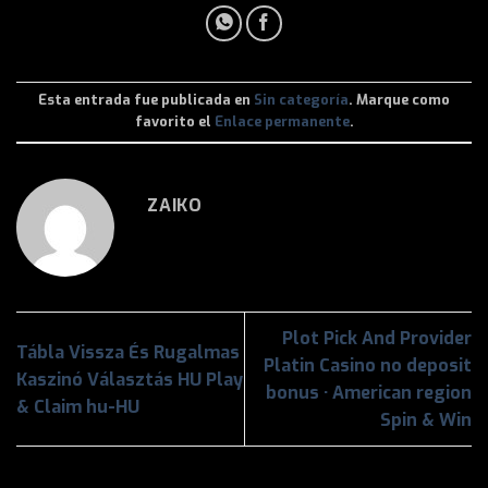
Esta entrada fue publicada en
Sin categoría
. Marque como
favorito el
Enlace permanente
.
ZAIKO
Plot Pick And Provider
Tábla Vissza És Rugalmas
Platin Casino no deposit
Kaszinó Választás HU Play
bonus · American region
& Claim hu-HU
Spin & Win