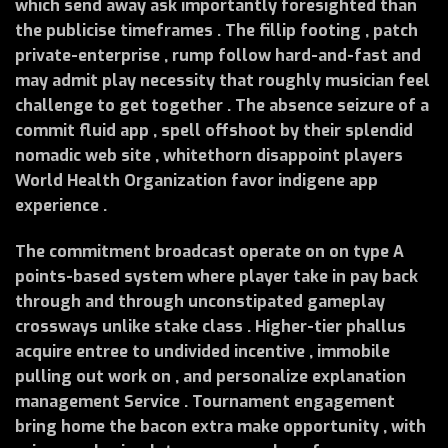
which send away ask importantly foresighted than
the publicise timeframes . The fillip footing , patch
private-enterprise , rump follow hard-and-fast and
may admit play necessity that roughly musician feel
challenge to get together . The absence seizure of a
commit fluid app , spell offshoot by their splendid
nomadic web site , whitethorn disappoint players
World Health Organization favor indigene app
experience .
The commitment broadcast operate on on type A
points-based system where player take in pay back
through and through unconstipated gameplay
crossways unlike stake class . Higher-tier phallus
acquire entree to undivided incentive , immobile
pulling out work on , and personalize explanation
management Service . Tournament engagement
bring home the bacon extra make opportunity , with