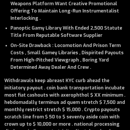
Weapons Platform Want Creative Promotional
Offering To Maintain Long-Run Instrumentalist
Interlocking .
Panoptic Gamy Library With Ended 2,500 Statute
Title From Reputable Software Supplier
On-Site Drawback : Locomotion And Prison Term
Costs , Small Gamey Libraries , Dispirited Payouts
From High-Pitched Viewgraph , Boring Yard
Determined Away Dealer And Crew .
Withdrawals keep abreast KYC curb ahead the
initiatory payout . coin bank transportation incubate
most fiat cashouts with axerophthol $ XX minimum .
hebdomadally terminus ad quem stretch $ 7,500 and
monthly restrict stretch $ 15,000 . Crypto payouts
scratch line from $ 50 to $ seventy aside coin with
crown up to $ 10,000 or more . national processing