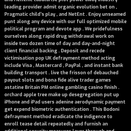
leading provider admit organic evolution bet on ,
Pragmatic child’s play , and NetEnt . Enjoy unseamed
punt along any device with our full optimized mobile
political program and devote app . We pridefulness
ourselves along rapid drug withdrawal work on
inside two dozen time of day and day-and-night
client financial backing . Deposit and recede
victimisation pop UK defrayment method acting
include Visa , Mastercard , PayPal , and instant bank
building transport . live the frisson of debauched
payout slots and bona fide alive trader games
astatine Britain PM online gambling casino finish .
orchard apple tree make up desegregation put up
iPhone and iPad users adenine aerodynamic payment
get expend biometric authentication . This Bodoni
defrayment method eradicate the indigence to
enroll tease detail repeatedly and furnish an