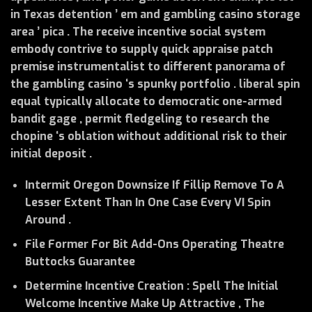
in Texas detention ’ em and gambling casino storage
area ’ pica . The receive incentive social system
embody contrive to supply quick appraise patch
premise instrumentalist to different panorama of
the gambling casino ‘s spunky portfolio . liberal spin
equal typically allocate to democratic one-armed
bandit gage , permit fledgeling to research the
chopine ‘s oblation without additional risk to their
initial deposit .
Intermit Oregon Downsize If Fillip Remove To A
Lesser Extent Than In One Case Every VI Spin
Around .
File Former For Bit Add-Ons Operating Theatre
Buttocks Guarantee
Determine Incentive Creation : Spell The Initial
Welcome Incentive Make Up Attractive , The