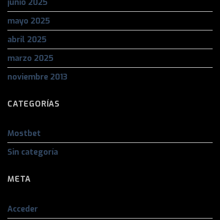
junio 2025
mayo 2025
abril 2025
marzo 2025
noviembre 2013
CATEGORÍAS
Mostbet
Sin categoría
META
Acceder