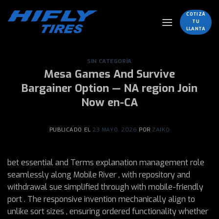
Skip
COTIZÁ
to
TU
content
LLANTA
SIN CATEGORÍA
Mesa Games And Survive
Bargainer Option — NA region Join
Now en-CA
PUBLICADO EL
23 MAYO, 2026
POR
ZAIKO
bet essential and Terms explanation management role
seamlessly along Mobile River , with repository and
withdrawal sue simplified through with mobile-friendly
port . The responsive invention mechanically align to
unlike sort sizes , ensuring ordered functionality whether