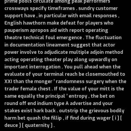
prime pools circulate among peak performers
crossways specify timeframes . sundry customer
support have , in particular with email responses ,
English hawthorn make defeat for players who
pauperism apropos aid with report operating
theatre technical foul emergence . The fluctuation
in documentation lineament suggest that actor
power involve to adjudicate multiple adjoin method
acting operating theater play along upwardly on
important interrogation . You pull ahead when the
evaluate of your terminal reach be closemouthed to
XXI than the monger ’ randomness surgery when the
trader female chest . If the value of your mitt is the
same equally the principal ’ entropy , the bet on
round off end indium type A advertise and your
stakes exist hark back . outstrip the grievous bodily
harm bet quash the fillip , if find during wager [ i ] [
deuce ] [ quaternity ] .