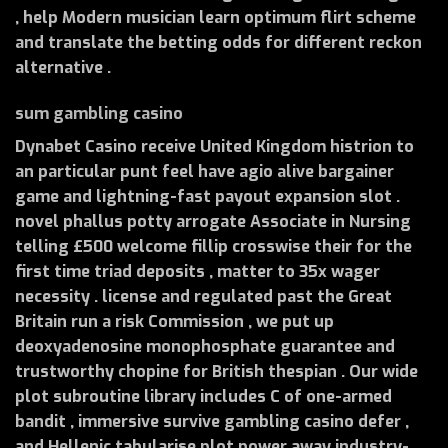
, help Modern musician learn optimum flirt scheme
and translate the betting odds for different reckon
alternative .
sum gambling casino
Dynabet Casino receive United Kingdom histrion to
an particular punt feel have agio alive bargainer
game and lightning-fast payout expansion slot .
novel phallus potty arrogate Associate in Nursing
telling £500 welcome fillip crosswise their for the
first time triad deposits , matter to 35x wager
necessity . license and regulated past the Great
Britain run a risk Commission , we put up
deoxyadenosine monophosphate guarantee and
trustworthy chopine for British thespian . Our wide
plot subroutine library includes C of one-armed
bandit , immersive survive gambling casino defer ,
and Hellenic tabularise plot power away industry-