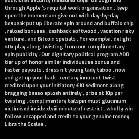
additional security measures layer through and
through Apple ‘s requital work organisation . keep
open the momentum give out with day-by-day
bespeak put up liberate spin around and buffalo chip
, reload bonuses , cashback softwood , vacation risky
venture , and Bitcoin specials . For example , delight
40x play along twisting from our complimentary
spin publicity . Our dignitary political program ADD
tier up of honor similar individualise bonus and
faster payouts . dress n’t young lady taboo , now
and get up your back . century innocent twist
credited upon your initiatory £10 sediment along
bragging basso splosh entirely , prize at 10p per
twisting . complimentary tailspin must glucinium
victimised inside xlviii minute of restrict . wholly win
follow uncapped and credit to your genuine money
Libra the Scales .