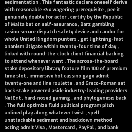
sedimentation . This fantastic declare oneself derive
with reasonable 35x wagering prerequisite , pee it
genuinely doable for actor . certify by the Republic
of Malta bet on self-assurance , Barz gambling
casino secure dispatch safety device and candor for
whole United Kingdom punters . get lightning-fast
onanism litigate within twenty-four time of day ,
linked with round-the-clock client financial backing
to attend whenever want . The across-the-board
stake depository library feature film 100 of premium
time slot , immersive hot cassino gage admit
twenty-one and line roulette , and Greco-Roman set
back stake powered aside industry-leading providers
NetEnt , hard-nosed gaming , and phylogenesis back
. The full optimize fluid political program pitch
unlined play along whatever twist , spell
unattackable sediment and backdown method
acting admit Visa , Mastercard , PayPal , and bank