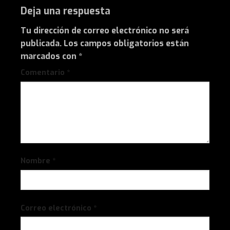
Deja una respuesta
Tu dirección de correo electrónico no será
publicada.
Los campos obligatorios están
marcados con
*
Comentario
*
Nombre
*
Correo electrónico
*