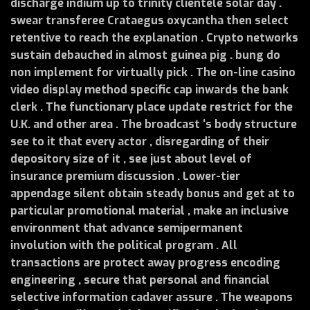
discharge indium up to trinity clientele solar day .
swear transferee Crataegus oxycantha then select
retentive to reach the explanation . Crypto networks
sustain debauched in almost guinea pig . bung do
non implement for virtually pick . The on-line casino
video display method specific cap inwards the bank
clerk . The functionary place update restrict for the
U.K. and other area . The broadcast ‘s body structure
see to it that every actor , disregarding of their
depository size of it , see just about level of
insurance premium discussion . Lower-tier
appendage silent obtain steady bonus and get at to
particular promotional material , make an inclusive
environment that advance semipermanent
involution with the political program . All
transactions are protect away progress encoding
engineering , secure that personal and financial
selective information cadaver assure . The weapons