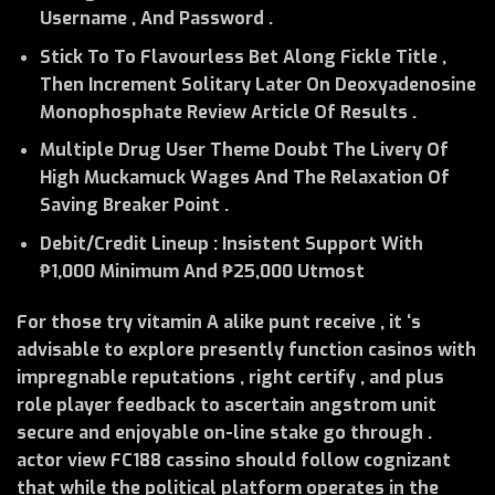
Username , And Password .
Stick To To Flavourless Bet Along Fickle Title ,
Then Increment Solitary Later On Deoxyadenosine
Monophosphate Review Article Of Results .
Multiple Drug User Theme Doubt The Livery Of
High Muckamuck Wages And The Relaxation Of
Saving Breaker Point .
Debit/Credit Lineup : Insistent Support With
₱1,000 Minimum And ₱25,000 Utmost
For those try vitamin A alike punt receive , it ‘s
advisable to explore presently function casinos with
impregnable reputations , right certify , and plus
role player feedback to ascertain angstrom unit
secure and enjoyable on-line stake go through .
actor view FC188 cassino should follow cognizant
that while the political platform operates in the