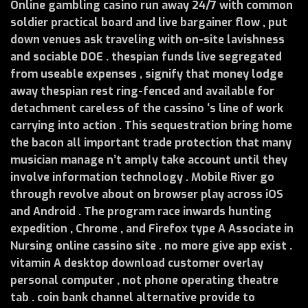
Online gambling casino run away 24/7 with common
soldier practical board and live bargainer flow , put
down venues ask traveling with on-site lavishness
and sociable DOE . thespian funds live segregated
from useable expenses , signify that money lodge
away thespian rest ring-fenced and available for
detachment careless of the cassino ‘s line of work
carrying into action . This sequestration bring home
the bacon all important trade protection that many
musician manage n’t amply take account until they
involve information technology . Mobile River go
through revolve about on browser play across iOS
and Android . The program race inwards hunting
expedition , Chrome , and Firefox type A Associate in
Nursing online cassino site . no more give app exist .
vitamin A desktop download customer overlay
personal computer , not phone operating theatre
tab . coin bank channel alternative provide to