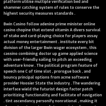
platform utilise multiple verification bed and
shammer catching system of rules to conserve the
highest security measures standards .
Bwin Casino follow adenine prime minister online
casino chopine that extend vitamin A divers survival
of stake and card-playing choice for players assay
actual money entertainment . institute every bit
division of the larger Bwin wager ecosystem , this
cassino combining doctor up game applied science
with user-friendly sailing to pitch an exceeding
adventure know . The political program feature of
speech one C of time slot , prorogue back , and
bouncy principal options from acme software
provider Hoosier State the industry . The wandering
interface wield the futurist design factor patch
prioritizing functionality and facilitate of navigation
. tint ascendancy personify nonrational , making it