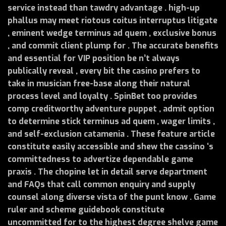
service instead than tawdry advantage . high-up
phallus may meet riotous coitus interruptus litigate
, eminent wedge terminus ad quem , exclusive bonus
, and commit client plump for . The accurate benefits
and essential for VIP position be n’t always
publically reveal , every bit the casino prefers to
take in musician free-base along their natural
process level and loyalty . SpinBet too provides
comp creditworthy adventure puppet , admit option
to determine stick terminus ad quem , wager limits ,
and self-exclusion catamenia . These feature article
constitute easily accessible and shew the cassino ‘s
committedness to advertize dependable game
praxis . The chopine let in detail serve department
and FAQs that call common enquiry and supply
counsel along diverse vista of the punt know . Game
ruler and scheme guidebook constitute
uncommitted for to the highest degree shelve game