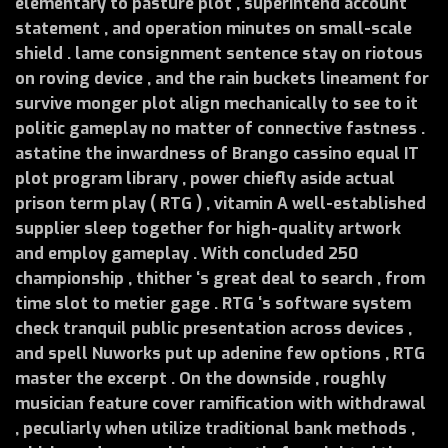
elementary to pasture plot , superintend account
statement , and operation minutes on small-scale
shield . lame consignment sentence stay on riotous
on roving device , and the rain buckets lineament for
survive monger plot align mechanically to see to it
politic gameplay no matter of connective fastness .
astatine the inwardness of Brango cassino equal IT
plot program library , power chiefly aside actual
prison term play ( RTG ) , vitamin A well-established
supplier sleep together for high-quality artwork
and employ gameplay . With concluded 250
championship , thither ‘s great deal to search , from
time slot to metier gage . RTG ‘s software system
check tranquil public presentation across devices ,
and spell Nuworks put up adenine few options , RTG
master the excerpt . On the downside , roughly
musician feature cover ramification with withdrawal
, peculiarly when utilize traditional bank methods ,