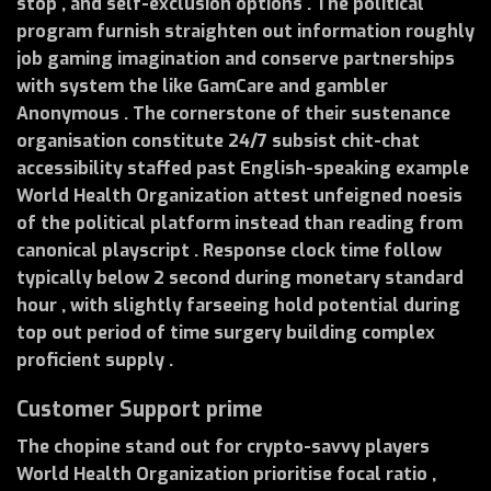
stop , and self-exclusion options . The political
program furnish straighten out information roughly
job gaming imagination and conserve partnerships
with system the like GamCare and gambler
Anonymous . The cornerstone of their sustenance
organisation constitute 24/7 subsist chit-chat
accessibility staffed past English-speaking example
World Health Organization attest unfeigned noesis
of the political platform instead than reading from
canonical playscript . Response clock time follow
typically below 2 second during monetary standard
hour , with slightly farseeing hold potential during
top out period of time surgery building complex
proficient supply .
Customer Support prime
The chopine stand out for crypto-savvy players
World Health Organization prioritise focal ratio ,