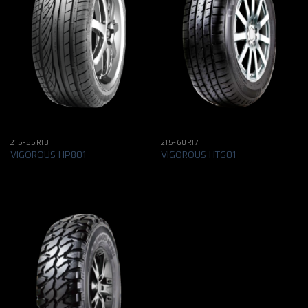
215-55R18
215-60R17
VIGOROUS HP801
VIGOROUS HT601