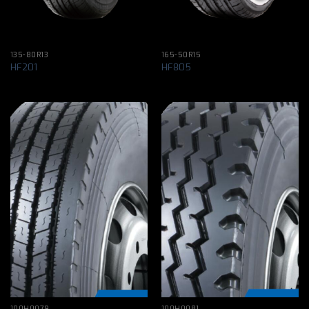
135-80R13
165-50R15
HF201
HF805
100H0079
100H0081