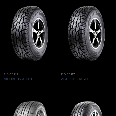
215-60R17
215-60R17
VIGOROUS AT601
VIGOROUS AT606