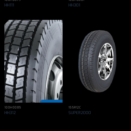
HH111
HH301
100H0085
155R12C
HH312
SUPER2000