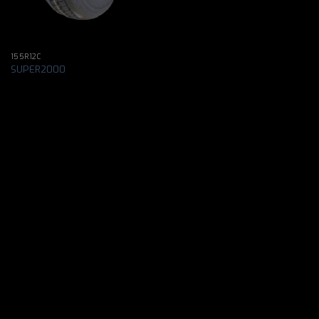
155R12C
SUPER2000