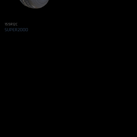
155R12C
SUPER2000