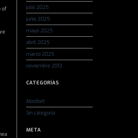
julio 2025
 of
junio 2025
mayo 2025
are
abril 2025
marzo 2025
noviembre 2013
CATEGORÍAS
Mostbet
Sin categoría
META
anea