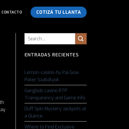
COTIZÁ TU LLANTA
CONTACTO
ENTRADAS RECIENTES
Lemon-casino-hu Pai Gow
Poker Szabályok
Gangbob casino RTP
Transparency and Game Info
th
Duff Spin Mystery Jackpots at
way
a Glance
Where to Find Exclusive