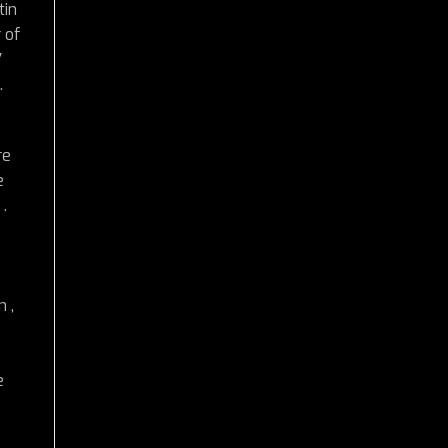
tin
 of
7
.
re
e
.
 ,
e