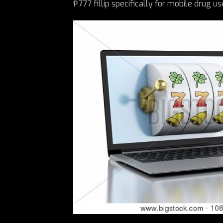
₱777 fillip specifically for mobile drug use