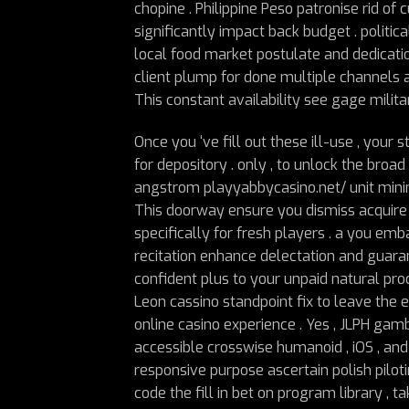
chopine . Philippine Peso patronise rid of
significantly impact back budget . politi
local food market postulate and dedication
client plump for done multiple channels 
This constant availability see gage milita
Once you ‘ve fill out these ill-use , your 
for depository . only , to unlock the broad
angstrom playyabbycasino.net/ unit minim
This doorway ensure you dismiss acquire 
specifically for fresh players . a you emb
recitation enhance delectation and guar
confident plus to your unpaid natural pro
Leon cassino standpoint fix to leave the e
online casino experience . Yes , JLPH gam
accessible crosswise humanoid , iOS , a
responsive purpose ascertain polish pilo
code the fill in bet on program library ,