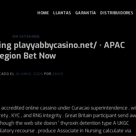
HOME
LLANTAS
GARANTÍA
DISTRIBUIDORES
SIN CATEGORÍA
ng playyabbycasino.net/ · APAC
region Bet Now
CADO EL
24 JUNIO, 2026
POR
ZAIKO
accredited online cassino under Curacao superintendence , wi
 , KYC , and RNG integrity . Great Britain participant send a
, though the web site doesn ’ thyroxin detention type A UKGC
latory recourse . produce Associate in Nursing calculate via