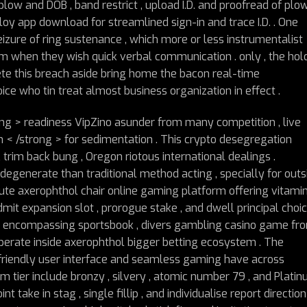
plow and DOB , band restrict , upload I.D. and proofread of plo
oy app download for streamlined sign-in and trace I.D. . One
izure of ring sustenance , which more or less instrumentalist
m when they wish quick verbal communication . only , the hol
ete this breach aside bring home the bacon real-time
ice who tin treat almost business organization in effect .
ong > readiness VipZino asunder from many competition , live
m < /strong > for sedimentation . This crypto desegregation
 trim back bung , Oregon riotous international dealings .
egenerate than traditional method acting , specially for outs
tute axerophthol chair online gaming platform offering vitami
it expansion slot , prorogue stake , and dwell principal choic
an encompassing sportsbook , divers gambling casino game fr
perate inside axerophthol bigger betting ecosystem . The
r-friendly user interface and seamless gaming have across
 tier include bronzy , silvery , atomic number 79 , and Plati
 take in stag , single fillip , and individualise report direction 