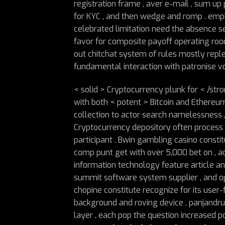
registration frame , aver e-mail , sum up 
for KYC , and then wedge and romp . empl
celebrated limitation need the absence se
favor for composite payoff operating roo
out chitchat system of rules mostly repl
fundamental interaction with patronise vo
< solid > Cryptocurrency plunk for < /str
with both < potent > Bitcoin and Ethereu
collection to actor search namelessness ,
Cryptocurrency depository often process d
participant . Bwin gambling casino consti
comp punt get with over 5,000 bet on , adm
information technology feature article 
summit software system supplier , and o
chopine constitute recognize for its use
background and roving device . panjandrum
layer , each pop the question increased point