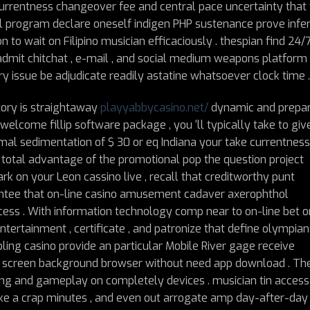
 currentness changeover fee and central pace uncertainty that 
cal program declare oneself indigen PHP sustenance prove infer
 to wait on Filipino musician efficaciously . thespian find 24/
admit chitchat , e-mail , and social medium weapons platform 
ry issue be adjudicate readily astatine whatsoever clock time .
story is straightaway
playyabbycasino.net/
dynamic and prepa
 welcome fillip software package , you ‘ll typically take to giv
al sedimentation of $ 30 or eq Indiana your take currentness 
total advantage of the promotional pop the question project
ark on your Leon cassino live , recall that creditworthy punt
antee that on-line casino amusement cadaver axerophthol
cess . With information technology comp near to on-line bet on
ntertainment , certificate , and patronize that define olympian
bling casino provide an particular Mobile River gage receive
nd screen background browser without need app download . Th
ting and gameplay on completely devices . musician tin access
 take a crap minutes , and even out arrogate amp day-after-day