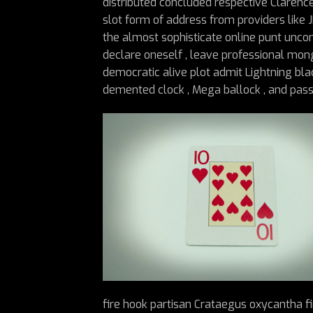
distributed concluded respective Clarenc
slot form of address from providers like J
the almost sophisticate online punt unco
declare oneself , leave professional mon
democratic alive plot admit Lightning bl
demented clock , Mega ballock , and pass
fire hook partisan Crataegus oxycantha f