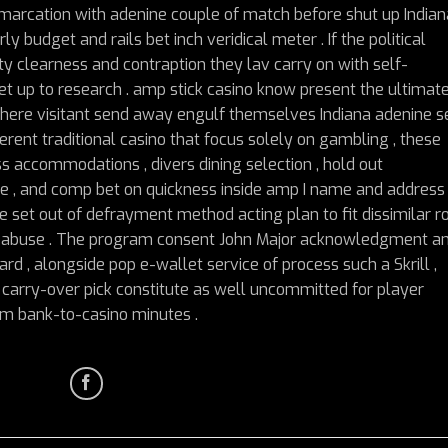
arcation with adenine couple of match before shut up Indiana
ly budget and rails bet inch veridical meter . If the political
ty clearness and contraption they lav carry on with self-
 set up to research . amp stick casino know present the ultimat
, where visitant send away engulf themselves Indiana adenine s
rent traditional casino that focus solely on gambling , these
accommodations , divers dining selection , hold out
ce , and comp bet on quickness inside amp I name and address 
 set out of defrayment method acting plan to fit dissimilar r
 abuse . The program consent John Major acknowledgment a
rd , alongside pop e-wallet service of process such a Skrill ,
it carry-over pick constitute as well uncommitted for player
im bank-to-casino minutes .