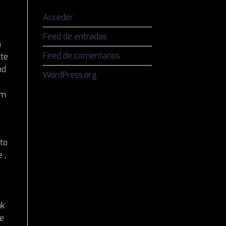
t
Acceder
Feed de entradas
h
Feed de comentarios
ite
nd
WordPress.org
im
 to
 ,
nk
he