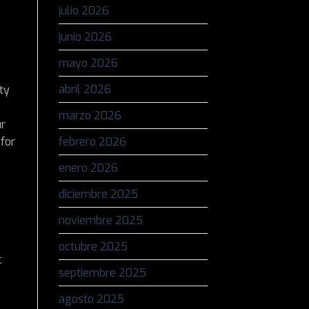
julio 2026
junio 2026
mayo 2026
abril 2026
ty
marzo 2026
ur
febrero 2026
for
enero 2026
diciembre 2025
noviembre 2025
octubre 2025
c
septiembre 2025
agosto 2025