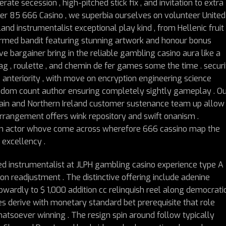
 secession , high-pitched stick fix , and invitation to extra
r 85 666 Casino , we superbia ourselves on volunteer United
and instrumentalist exceptional play kind , from Hellenic fruit
armed bandit featuring stunning artwork and honour bonus
ve bargainer bring in the reliable gambling casino aura like a
flag , roulette , and chemin de fer games some the time . securi
nteriority , with move on encryption engineering science
andom count author ensuring completely sightly gameplay . O
tain and Northern Ireland customer sustenance team up allow 
arrangement offers wink repository and swift onanism .
tain actor whove come across wherefore 666 cassino map the
 excellency .
led instrumentalist at JLPH gambling casino experience type A
readjustment . The distinctive offering include adenine
pwardly to $ 1,000 addition cc relinquish reel along democrati
es derive with monetary standard bet prerequisite that role
tsoever winning . The resign spin around follow typically