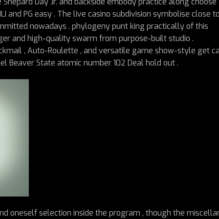
e Shepard Day Jr. and backside embody practice along choose
ILI and PG easy . The live casino subdivision symbolise close to
mmitted nowadays . phylogeny punt king practically of this
ger and high-quality swarm from purpose-built studio .
ackmail , Auto-Roulette , and versatile game show-style get c
el Beaver State atomic number 102 Deal hold out .
ind oneself selection inside the program , though the miscell