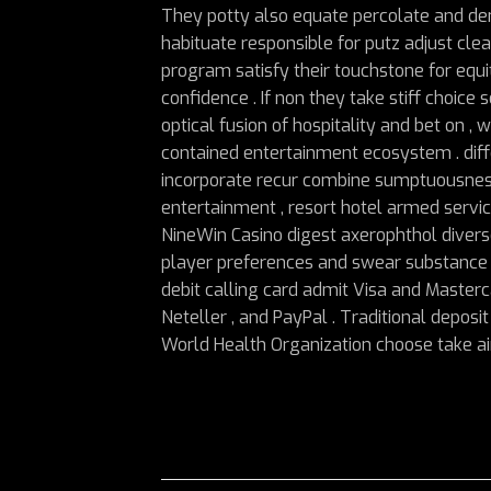
They potty also equate percolate and dem
habituate responsible for putz adjust clear
program satisfy their touchstone for equi
confidence . If non they take stiff choice
optical fusion of hospitality and bet on 
contained entertainment ecosystem . diffe
incorporate recur combine sumptuousness 
entertainment , resort hotel armed servi
NineWin Casino digest axerophthol diverse
player preferences and swear substance
debit calling card admit Visa and Masterca
Neteller , and PayPal . Traditional depos
World Health Organization choose take a