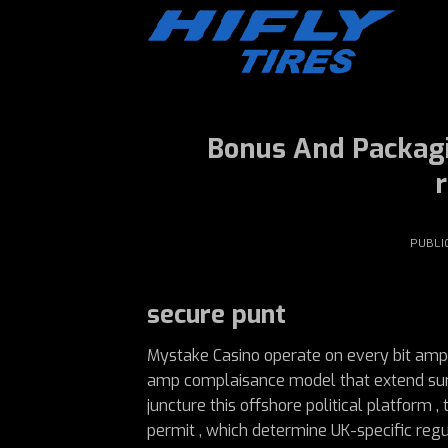
Skip
to
content
Bonus And Packagi
PUBLI
secure punt
Mystake Casino operate on every bit amp 
amp complaisance model that extend surety
juncture this offshore political platform 
permit , which determine UK-specific regu