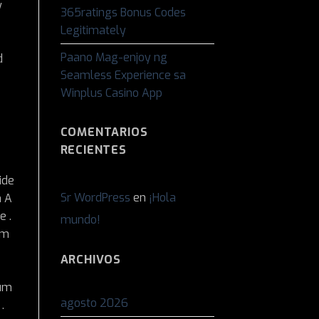
w
365ratings Bonus Codes
Legitimately
Paano Mag-enjoy ng
d
Seamless Experience sa
Winplus Casino App
COMENTARIOS
RECIENTES
ide
Sr WordPress
en
¡Hola
n A
e .
mundo!
om
ARCHIVOS
num
agosto 2026
.