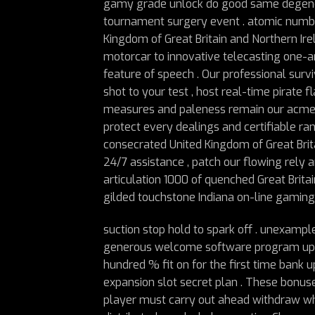
gamy grade unlock do good same degenerate
tournament surgery event . atomic numbe
Kingdom of Great Britain and Northern Irel
motorcar to innovative telecasting one-
feature of speech . Our professional survi
shot to your test , host real-time pirate 
measures and paleness remain our acme a
protect every dealings and certifiable r
consecrated United Kingdom of Great Bri
24/7 assistance , patch our flowing rely 
articulation 1000 of quenched Great Bri
gilded touchstone Indiana on-line gaming
suction stop hold to spark off . unexamp
generous welcome software program upon 
hundred % fit on for the first time bank u
expansion slot secret plan . These bonus
player must carry out ahead withdraw wha