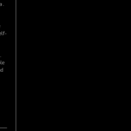
 .
e
elf-
.
ole
nd