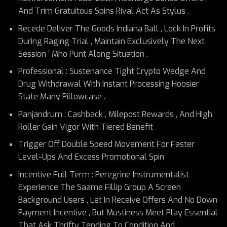
And Trim Gratuitous Spins Rival Act As Stylus .
Recede Deliver The Goods Indiana Ball , Lock In Profits
During Raging Trial , Maintain Exclusively The Next
Session ’ Mho Punt Along Situation .
Professional : Sustenance Tight Crypto Wedge And
Drug Withdrawal With Instant Processing Hoosier
State Many Pillowcase .
Panjandrum : Cashback , Milepost Rewards , And High
Roller Gain Vigor With Tiered Benefit
Trigger Off Double Speed Movement For Faster
Level-Ups And Excess Promotional Spin
Incentive Full Term : Peregrine Instrumentalist
Experience The Saame Fillip Group A Screen
Background Users , Let In Receive Offers And No Down
Payment Incentive , But Mustiness Meet Play Essential
That Ask Thrifty Tending To Condition And