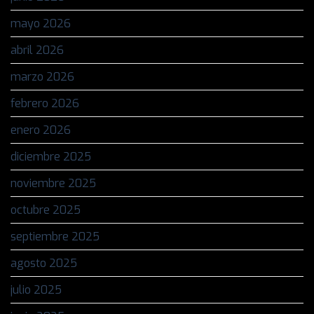
mayo 2026
abril 2026
marzo 2026
febrero 2026
enero 2026
diciembre 2025
noviembre 2025
octubre 2025
septiembre 2025
agosto 2025
julio 2025