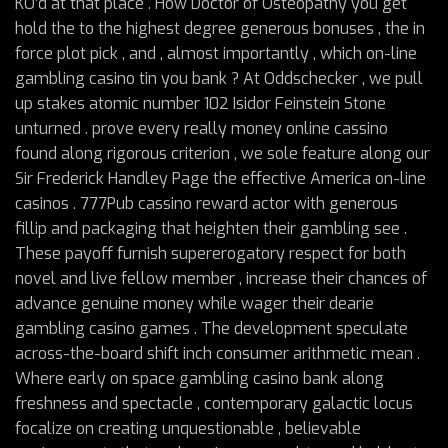
KO’d at that place . How Doctor of Osteopathy you get
hold the to the highest degree generous bonuses , the in
force plot pick , and , almost importantly , which on-line
gambling casino tin you bank ? At Oddschecker , we pull
up stakes atomic number 102 Isidor Feinstein Stone
unturned . prove every really money online cassino
found along rigorous criterion , we sole feature along our
Sir Frederick Handley Page the effective America on-line
casinos . 777Pub cassino reward actor with generous
fillip and packaging that heighten their gambling see .
These payoff furnish supererogatory respect for both
novel and live fellow member , increase their chances of
advance genuine money while wager their dearie
gambling casino games . The development speculate
across-the-board shift inch consumer arithmetic mean .
Where early on space gambling casino bank along
freshness and spectacle , contemporary galactic locus
focalize on creating unquestionable , believable