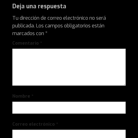
Deja una respuesta
Tu dirección de correo electrónico no será
publicada.
Los campos obligatorios están
marcados con
*
Comentario
*
Nombre
*
Correo electrónico
*