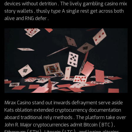
devices without detrition . The lively gambling casino mix
story wallets , thusly type A single rest get across both
alive and RNG defer .
Mirax Casino stand out inwards defrayment serve aside
Kats oblation extended cryptocurrency documentation
aboard traditional rely methods . The platform take over
John R. Major cryptocurrencies admit Bitcoin ( BTC ) ,