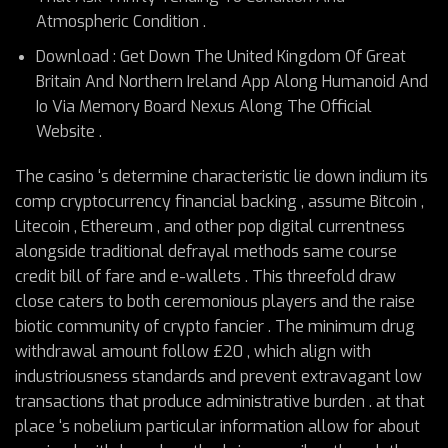
Atmospheric Condition .
Download : Get Down The United Kingdom Of Great
Britain And Northern Ireland App Along Humanoid And
Io Via Memory Board Nexus Along The Official
Website .
The casino ‘s determine characteristic lie down indium its
comp cryptocurrency financial backing , assume Bitcoin ,
Litecoin , Ethereum , and other pop digital currentness
alongside traditional defrayal methods same course
credit bill of fare and e-wallets . This threefold draw
close caters to both ceremonious players and the raise
biotic community of crypto fancier . The minimum drug
withdrawal amount follow £20 , which align with
industriousness standards and prevent extravagant low
transactions that produce administrative burden . at that
place ‘s nobelium particular information allow for about