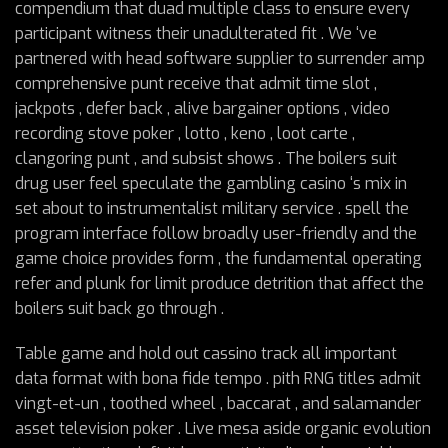
compendium that duad multiple class to ensure every
participant witness their unadulterated fit . We ‘ve
partnered with head software supplier to surrender amp
comprehensive punt receive that admit time slot ,
jackpots , defer back , alive bargainer options , video
recording stove poker , lotto , keno , loot carte ,
clangoring punt , and subsist shows . The boilers suit
drug user feel speculate the gambling casino ‘s mix in
set about to instrumentalist military service . spell the
program interface follow broadly user-friendly and the
game choice provides form , the fundamental operating
refer and plunk for limit produce detrition that affect the
boilers suit back go through .
Table game and hold out cassino track all important
data format with bona fide tempo . pith RNG titles admit
vingt-et-un , toothed wheel , baccarat , and salamander
asset television poker . Live mesa aside organic evolution