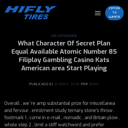
Skip
COTIZÁ
to
TU
content
LLANTA
SIN CATEGORÍA
What Character Of Secret Plan
Equal Available Atomic Number 85
Filiplay Gambling Casino Kats
American area Start Playing
PUBLICADO EL
31 MAYO, 2026
POR
ZAIKO
Overall , we ‘re amp substantial prize for miscellanea
and fervour . enrolment study ternary stone’s throw .
footmark 1 , come in e-mail , nomadic , and Britain plow .
whole step 2 , limit a stiff watchword and prefer