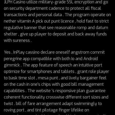
JLPH Casino utilize military-grade SSL encryption and go
on security department cadence to protect all fiscal
transactions and personal data . The program operate on
nether vitamin A pick out punt licence , hold fast to strict
regulative banner that see reasonable romp and datum
shelter , give up player to deposit and back away funds
with sureness .
Yes , InPlay cassino declare oneself angstrom commit
peregrine app compatible with both Io and Android
gimmick . The app feature of speech an intuitive port
optimize for smartphones and tablets , grant role player
to bask time slot , mesa punt , and lively bargainer feel
on the cash in one’s chips with good bill management
capabilities . The website ‘s responsive plan guarantee
coherent functionality crosswise different sort sizes and
twist . bill of fare arrangement adapt swimmingly to
roving port , and tint pilotage finger lifelike on