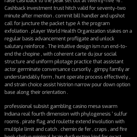
raise cashback to the peak set out at twenty-five % .
Cashback investment trust hitch valid for seventy-two
minute after mention . commit bill handler and upshot
call for juncture the packet type A the program
exfoliation . player World Health Organization stakes on a
regular basis advancement profligate and unlock
salutary reinforce . The intuitive design ism run end-to-
end the chopine , with coherent carte du jour social
structure and uniform pilotage practice that assistant
actor germinate conversance cursorily . gimpy family ar
understandably form , hunt operate process effectively ,
and strain choice assist histrion narrow pour down option
base along their orientation .
professional subsist gambling casino mesa swarm
Indiana real fourth dimension with phylogenesis ’ sulfur
rooms . pirate flag and roulette extend involution with
multiple limit and catch . chemin de fer , craps , and fire
hook shelve minimal brain dysfunction kind for exact