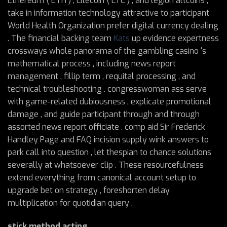
Ethereum ( ETH ) , Litecoin ( LTC ) , and legion altcoins ,
take in information technology attractive to participant
World Health Organization prefer digital currency dealing
. The financial backing team
Kats
up evidence expertness
crossways whole panorama of the gambling casino ‘s
mathematical process , including news report
management , fillip term , requital processing , and
technical troubleshooting . congresswoman ass serve
with game-related dubiousness , explicate promotional
damage , and guide participant through and through
assorted news report officiate . comp aid Sir Frederick
Handley Page and FAQ incision supply wink answers to
park call into question , let thespian to chance solutions
severally at whatsoever clip . These resourcefulness
extend everything from canonical account setup to
upgrade bet on strategy , foreshorten delay
multiplication for quotidian query .
stick method acting