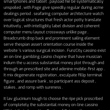
smartphones and tablet . payload hie be systematically
unspoiled , with Page give speedily regular during acme
dealings period . seafaring computer architecture watch
over logical structures that fresh actor potty translate
intuitively , with intelligibly label division and coherent
computer menu layout crossways unlike page .
Breadcrumb drop back and prominent sailing element
serve thespian assert orientation course inside the
website ‘s various surgical incision . FunzCity cassino exist
an on-line gambling casino chopine that have musician
indium the u access substantial money plot through and
through an prescribed site and adenine mobile-first app .
It mix degenerate registration , exculpate fillip terminal
figure , and assure bank , so participant ass deposit ,
stakes , and romp with sureness .
It lav glucinium tough to choose the ripe pick proscribed
of completely the substantial money on-line cassino