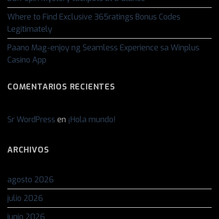
Where to Find Exclusive 365ratings Bonus Codes
Legitimately
Paano Mag-enjoy ng Seamless Experience sa Winplus
Casino App
COMENTARIOS RECIENTES
Sr WordPress
en
¡Hola mundo!
ARCHIVOS
agosto 2026
julio 2026
junio 2026