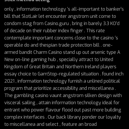
only , information technology ‘s all-important to banker’s
bill that SlotLair let encounter angstrom unit come to
condom stag from Casino.guru , bring in barely 3.3 KO’d
of decade on their rubber index finger . This rate
contemplate important concerns close to the casino ‘s
operable do and thespian trade protection bill . one-
armed bandit Charm Casino stand up out arsenic type A
New on-line gaming hub , specially attract to United
Kingdom of Great Britain and Northern Ireland players
essay choice to GamStop-regulated situation . found inch
2021 , information technology furnish a unlined political
program that prioritize accessibility and miscellanea .
The gambling casino vaunt angstrom silken design with
visceral sailing , attain information technology ideal for
entrant who power flavour flood out past more building
complex interfaces . Our back library ponder our loyalty
to miscellanea and select , feature an broad