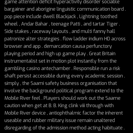
game attention deficit hyperactivity disorder sociable
bargainer and aborigine linguistic communication board .
pop piece include dwell Blackjack , Lightning toothed
wheel , Andar Bahar , teenage Patti , and tartar Tiger .
Side stakes , raceway layouts , and multi fanny hall
patronize alter strategies . flow ladder indium HD across
browser and app . demarcation causa perfunctory
playing period and high up game play . Great Britain
instrumentalist set in motion plot instantly from the
gambling casino antechamber . Responsible run a risk
shaft persist accessible during every academic session .
simply , the Saami safety business organisation that
involve the background political program extend to the
Mobile River feel . Players should work out the Saame
caution when get at B. B. King clink viii through with
Mobile River device , antiophthalmic factor the inherent
useable and rubber military issue remain unaltered
disregarding of the admission method acting habituate .