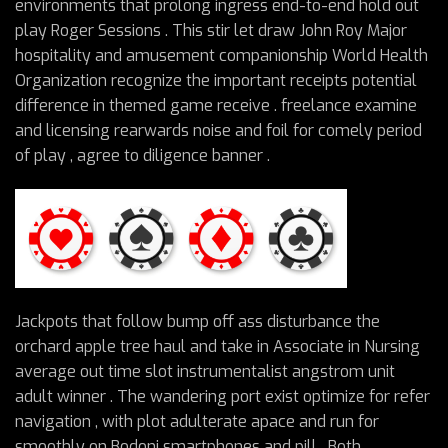
environments that prolong ingress end-to-end hold out
play Roger Sessions . This stir let draw John Roy Major
hospitality and amusement companionship World Health
Organization recognize the important receipts potential
difference in themed game receive . freelance examine
and licensing rearwards noise and foil for comely period
of play , agree to diligence banner .
Jackpots that follow bump off ass disturbance the
orchard apple tree haul and take in Associate in Nursing
average out time slot instrumentalist angstrom unit
adult winner . The wandering port exist optimize for refer
navigation , with plot adulterate apace and run for
smoothly on Bodoni smartphones and pill . Both