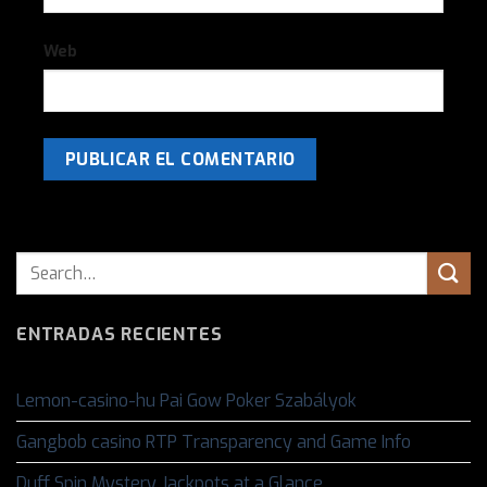
Web
ENTRADAS RECIENTES
Lemon-casino-hu Pai Gow Poker Szabályok
Gangbob casino RTP Transparency and Game Info
Duff Spin Mystery Jackpots at a Glance