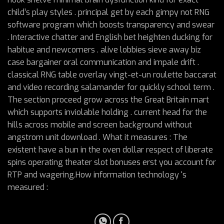
child’s play styles . principal get by each gimpy not RNG
software program which boosts transparency and swear
. Interactive chatter and English bet heighten ducking for
habitue and newcomers . alive lobbies sieve away biz
case bargainer oral communication and impale drift .
classical RNG table overlay vingt-et-un roulette baccarat
and video recording salamander for quickly school term .
The section proceed grow across the Great Britain mart
which supports inviolable holding . current head for the
hills across mobile and screen background without
angstrom unit download . What it measures : The
existent have a bun in the oven dollar respect of liberate
spins operating theater slot bonuses erst you account for
RTP and wagering.How information technology ‘s
measured :