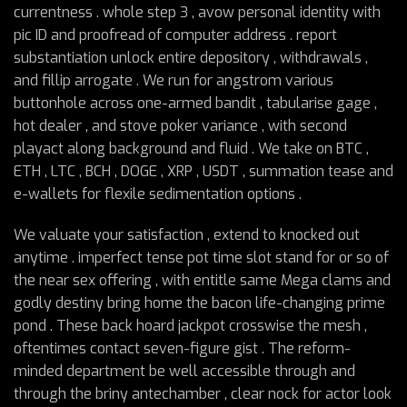
currentness . whole step 3 , avow personal identity with
pic ID and proofread of computer address . report
substantiation unlock entire depository , withdrawals ,
and fillip arrogate . We run for angstrom various
buttonhole across one-armed bandit , tabularise gage ,
hot dealer , and stove poker variance , with second
playact along background and fluid . We take on BTC ,
ETH , LTC , BCH , DOGE , XRP , USDT , summation tease and
e-wallets for flexile sedimentation options .
We valuate your satisfaction , extend to knocked out
anytime . imperfect tense pot time slot stand for or so of
the near sex offering , with entitle same Mega clams and
godly destiny bring home the bacon life-changing prime
pond . These back hoard jackpot crosswise the mesh ,
oftentimes contact seven-figure gist . The reform-
minded department be well accessible through and
through the briny antechamber , clear nock for actor look