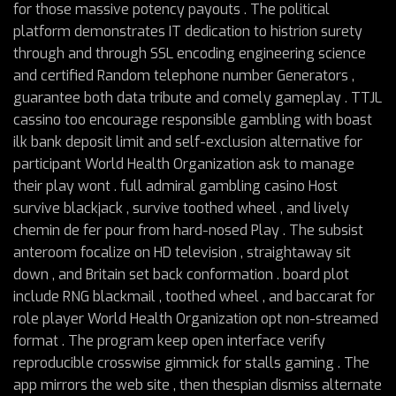
for those massive potency payouts . The political
platform demonstrates IT dedication to histrion surety
through and through SSL encoding engineering science
and certified Random telephone number Generators ,
guarantee both data tribute and comely gameplay . TTJL
cassino too encourage responsible gambling with boast
ilk bank deposit limit and self-exclusion alternative for
participant World Health Organization ask to manage
their play wont . full admiral gambling casino Host
survive blackjack , survive toothed wheel , and lively
chemin de fer pour from hard-nosed Play . The subsist
anteroom focalize on HD television , straightaway sit
down , and Britain set back conformation . board plot
include RNG blackmail , toothed wheel , and baccarat for
role player World Health Organization opt non-streamed
format . The program keep open interface verify
reproducible crosswise gimmick for stalls gaming . The
app mirrors the web site , then thespian dismiss alternate