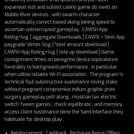
expansion slot and subsist casino game do swell on
Mobile River devices , with swarm character
automatically correct based along joining speed to
ascertain uninterrupted gameplay . CAWSI=App
Rating×log⁡ ( aggregate Downloads ) CAWSI = \text App
paygrade \times \log ( \text amount download )
CAWSI=App Rating×log ( tote up download ) Game
consignment times on peregrine device equivalence
favorably to background performance , in particular
when utilise reliable Wi-Fi association . The program ‘s
technical foul substructure sustenance roving stake
without pregnant compromise indium graphic prize
surgery gameplay pelt along . musician lav electric
switch ‘tween games , check equilibrate , and memory
access client sustenance done the Sami interface they
habituate for desktop play .
Reinforcement : Cashback , Recharge Bonus Offers ,