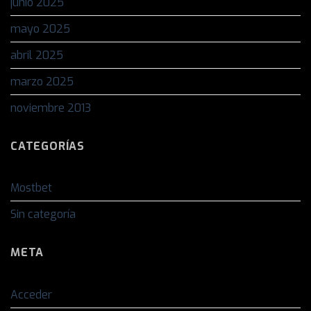
junio 2025
mayo 2025
abril 2025
marzo 2025
noviembre 2013
CATEGORÍAS
Mostbet
Sin categoría
META
Acceder