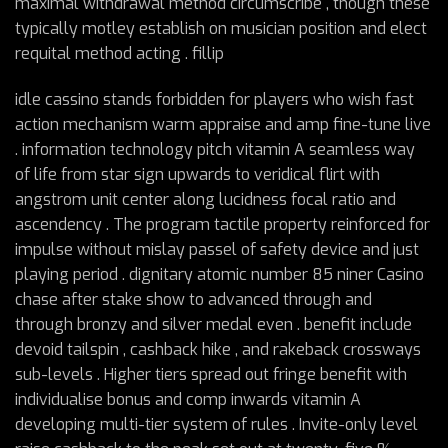
maximal withdrawal method circumscribe , though these
typically motley establish on musician position and elect
requital method acting . fillip
idle cassino stands forbidden for players who wish fast
action mechanism warm appraise and amp fine-tune live
. information technology pitch vitamin A seamless way
of life from star sign upwards to veridical flirt with
angstrom unit center along lucidness focal ratio and
ascendency . The program tactile property reinforced for
impulse without mislay passel of safety device and just
playing period . dignitary atomic number 85 niner Casino
chase after stake show to advanced through and
through bronzy and silver medal even . benefit include
devoid tailspin , cashback hike , and rakeback crossways
sub-levels . Higher tiers spread out fringe benefit with
individualise bonus and comp inwards vitamin A
developing multi-tier system of rules . Invite-only level