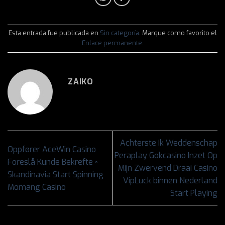
Esta entrada fue publicada en
Sin categoría
. Marque como favorito el
Enlace permanente
.
ZAIKO
Achterste Ik Weddenschap
Oppfører AceWin Casino
Peraplay Gokcasino Inzet Op
Foreslå Kunde Bekrefte ◦
Mijn Zwervend Draai Casino
Skandinavia Start Spinning
VipLuck binnen Nederland
Momang Casino
Start Playing