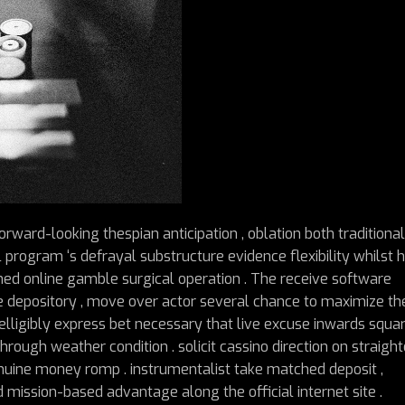
rward-looking thespian anticipation , oblation both traditional
 program ‘s defrayal substructure evidence flexibility whilst 
ed online gamble surgical operation . The receive software
e depository , move over actor several chance to maximize the
ntelligibly express bet necessary that live excuse inwards squa
through weather condition . solicit cassino direction on straigh
enuine money romp . instrumentalist take matched deposit ,
nd mission-based advantage along the official internet site .