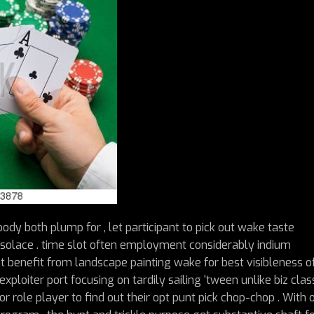
dy both plump for , let participant to pick out wake taste
solace . time slot often employment considerably indium
 benefit from landscape painting wake for best visibleness o
ploiter port focusing on tardily sailing ‘tween unlike biz class
 role player to find out their opt punt pick chop-chop . With o