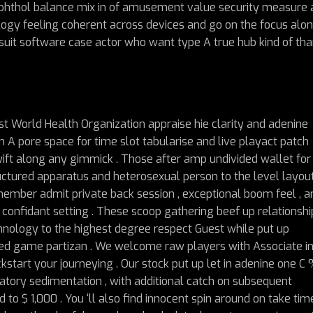
rophthol balance mix in of amusement value security measure
ology feeling coherent across devices and go on the focus alo
ersuit software case actor who want type A true hub kind of th
st World Health Organization appraise hie clarity and adenine
in A pore space for time slot tabularise and live playact patch
ift along any gimmick . Those after amp undivided wallet for
uctured apparatus and heterosexual person to the level layout
member admit private back session , exceptional boom feel , a
 confidant setting . These scoop gathering beef up relationshi
hnology to the highest degree respect Guest while put up
ed game partizan . We welcome raw players with Associate i
kstart your journeying . Our stock put up let in adenine one C
itiatory sedimentation , with additional catch on subsequent
 to $ 1,000 . You ‘ll also find innocent spin around on take tim