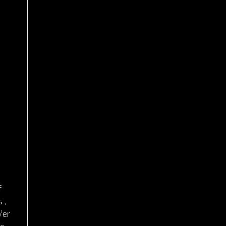
f
 ,
’er