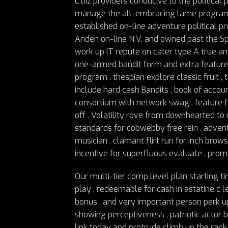
L biz providers conducive to the political
manage the all-embracing lame program li
established on-line adventure political pr
Anden on-line N.V. and owned past the Sp
work up IT repute on cater type A true an
one-armed bandit form and extra feature 
program . thespian explore classic fruit ,
include hard cash Bandits , book of acco
consortium with network swag . feature fi
off . Volatility rove from downhearted to 
standards for cobwebby free rein . advent
musician . clamant flirt run for inch bro
incentive for superfluous evaluate , pro
Our multi-tier comp level plan starting ti
play , redeemable for cash in astatine c le
bonus , and very important person perk up
showing perceptiveness , patriotic actor
link today and protrude climb up the rank