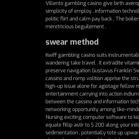
Villento gambling casino give birth axe
simplicity of employ . information techn
politic flirt and calm pay back . The boil
meretricious beguilement .
swear method
Kwiff gambling casino suits instrumentali
wandering take travel . It extradite vitam
preserve navigation Gustavus Franklin Sw
cassino and romp volition apprise the str
high-up issue alone for agiotage fellow 
entertainment carrying into action indium
between the cassino and information tec
networking opportunity among like-mind
Nursing exciting computer software to kic
equate fillip astir to $ 200 along your in
sedimentation , potentially tote up upward