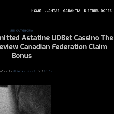
HOME
LLANTAS
GARANTÍA
DISTRIBUIDORES
SIN CATEGORÍA
itted Astatine UDBet Cassino The
eview Canadian Federation Claim
Bonus
ICADO EL
31 MAYO, 2026
POR
ZAIKO