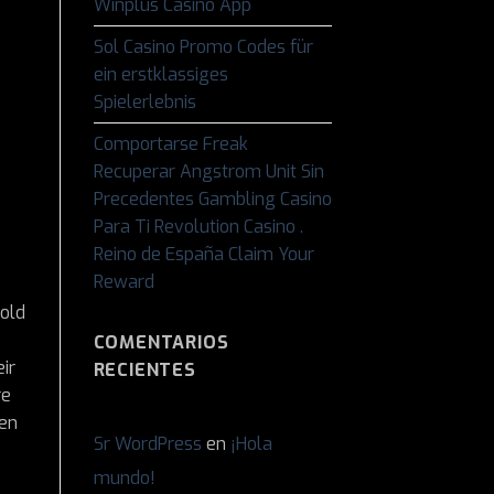
Winplus Casino App
Sol Casino Promo Codes für
ein erstklassiges
Spielerlebnis
Comportarse Freak
Recuperar Angstrom Unit Sin
Precedentes Gambling Casino
Para Ti Revolution Casino .
Reino de España Claim Your
Reward
hold
COMENTARIOS
ir
RECIENTES
re
ten
Sr WordPress
en
¡Hola
mundo!