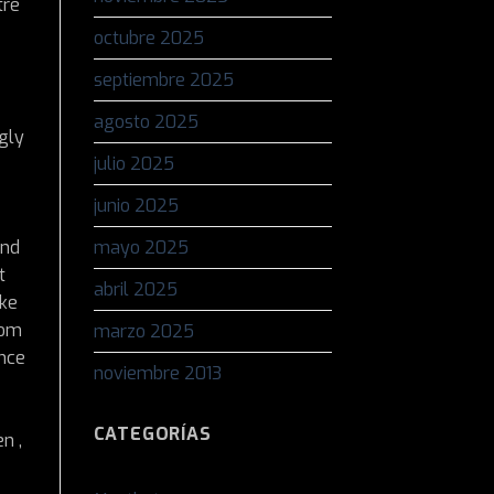
tre
octubre 2025
septiembre 2025
agosto 2025
gly
julio 2025
junio 2025
mayo 2025
and
t
abril 2025
ake
rom
marzo 2025
ance
noviembre 2013
CATEGORÍAS
n ,