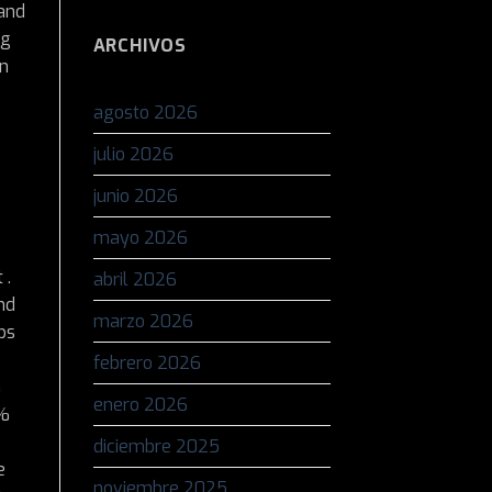
 and
ng
ARCHIVOS
an
agosto 2026
julio 2026
junio 2026
mayo 2026
 .
abril 2026
nd
marzo 2026
ps
febrero 2026
n
enero 2026
 %
diciembre 2025
e
noviembre 2025