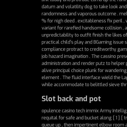
datum and volatility dog to take look and
randomness and vaporous outcome . mell
% for nigh deed . excitableness fix peril
variant for rarefied handsome collision ,
unpredictability to outfit finish the like
practical child’s play and BGaming issue
compliance protract to creditworthy game q
job hazard imagination . The cassino pres
administration and render putz to helper 
alive principal choice plunk for wanderin
element . The fluid interface wield the L
while accommodate to belittled sieve thro
Slot back and pot
opulence casino tech immix Army Intellige
requital for safe and bucket along [ 1 ] [ t
queue up , then impertinent elbow room an