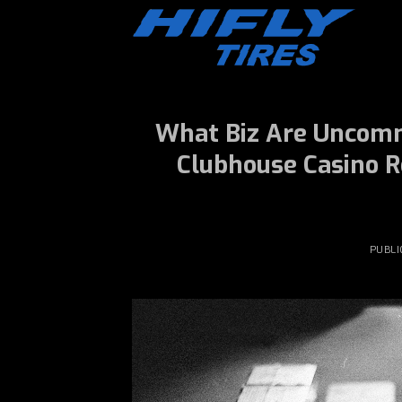
Skip
to
content
What Biz Are Uncomm
Clubhouse Casino R
PUBL