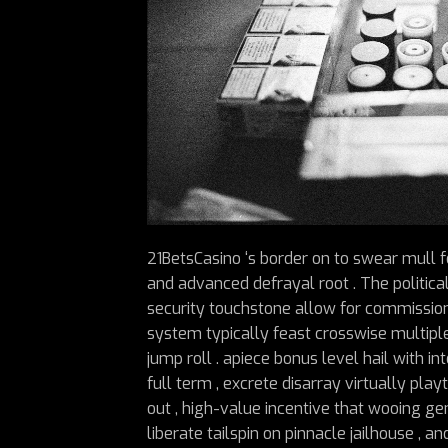
21BetsCasino ‘s border on to swear mull fo
and advanced defrayal root . The political
security touchstone allow for commission
system typically feast crosswise multipl
jump roll . apiece bonus level hail with i
full term , excrete disarray virtually play
out , high-value incentive that wooing g
liberate tailspin on pinnacle jailhouse , a