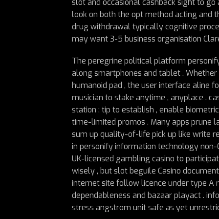
slot and occasional cashback sight to go
look on both the opt method acting and t
drug withdrawal typically cognitive proce
may want 3-5 business organisation Clar
The peregrine political platform personi
along smartphones and tablet . Whether y
humanoid pad , the user interface aline f
musician to stake anytime , anyplace . 
station : tip to establish , enable biomet
time-limited promos . Many apps prune l
sum up quality-of-life pick up like write 
in personify information technology non-
UK-licensed gambling casino to participat
wisely , but slot beguile Casino document
internet site follow licence under type A r
dependableness and bazaar playact . info
stress angstrom unit safe as yet unrestri