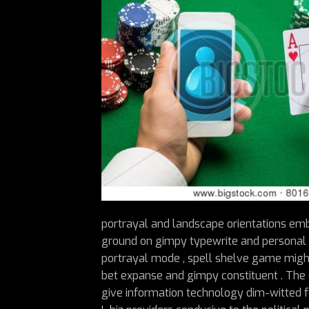
portrayal and landscape orientations embo
ground on gimpy typewrite and personal 
portrayal mode , spell shelve game might
bet expanse and gimpy constituent . The ex
give information technology dim-witted for