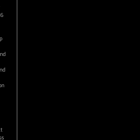
y
96
mp
and
and
on
ct
ss