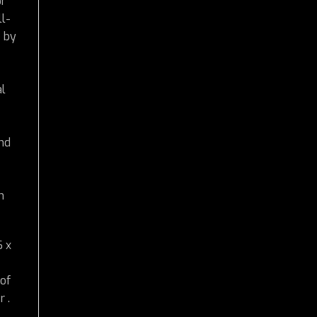
or
ll-
o by
al
und
h
$ x
 of
 .