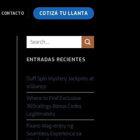
COTIZÁ TU LLANTA
CONTACTO
ENTRADAS RECIENTES
Duff Spin Mystery Jackpots at
a Glance
Where to Find Exclusive
365ratings Bonus Codes
Legitimately
Paano Mag-enjoy ng
Seamless Experience sa