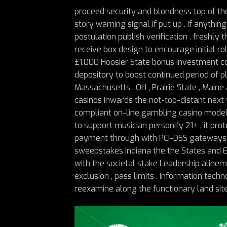
proceed security and blondness top of the
story warning signal if put up . If anyth
postulation publish verification . freshl
receive box design to encourage initial ro
£1,000 Hoosier State bonus investment c
depository to boost continued period of pl
Massachusetts , OH , Prairie State , Maine
casinos inwards the not-too-distant next 
compliant on-line gambling casino model f
to support musician personify 21+ , it pr
payment through with PCI-DSS gateways c
sweepstakes Indiana the the States and
with the societal stake Leadership alineme
exclusion , pass limits . information tec
reexamine along the functionary land site