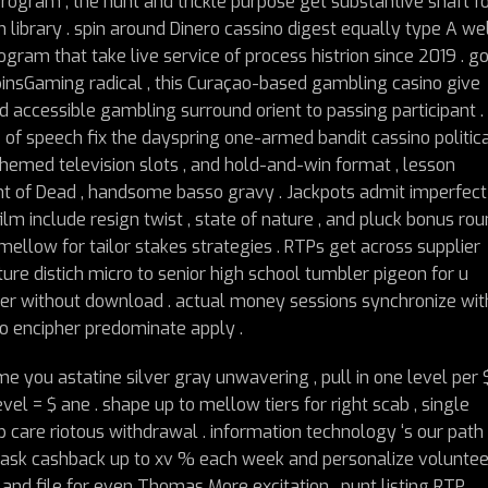
 program , the hunt and trickle purpose get substantive shaft f
brary . spin around Dinero cassino digest equally type A we
ogram that take live service of process histrion since 2019 . g
insGaming radical , this Curaçao-based gambling casino give
d accessible gambling surround orient to passing participant .
of speech fix the dayspring one-armed bandit cassino politic
 themed television slots , and hold-and-win format , lesson
unt of Dead , handsome basso gravy . Jackpots admit imperfect
lm include resign twist , state of nature , and pluck bonus ro
mellow for tailor stakes strategies . RTPs get across supplier
ure distich micro to senior high school tumbler pigeon for u
wser without download . actual money sessions synchronize wit
mo encipher predominate apply .
me you astatine silver gray unwavering , pull in one level per 
vel = $ ane . shape up to mellow tiers for right scab , single
 care riotous withdrawal . information technology ‘s our path
 bask cashback up to xv % each week and personalize volunteer
 and file for even Thomas More excitation . punt listing RTP