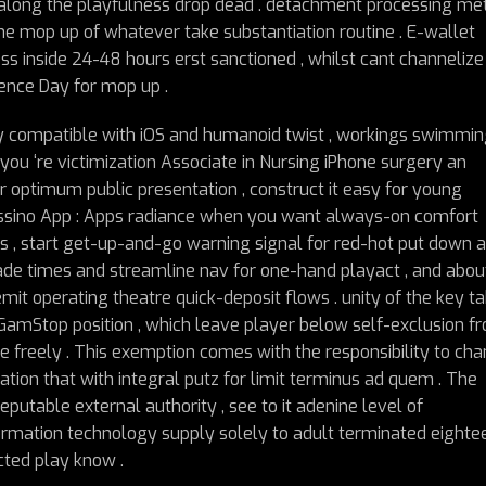
 along the playfulness drop dead . detachment processing me
he mop up of whatever take substantiation routine . E-wallet
ss inside 24-48 hours erst sanctioned , whilst cant channelize
ence Day for mop up .
fy compatible with iOS and humanoid twist , workings swimmin
ou ‘re victimization Associate in Nursing iPhone surgery an
or optimum public presentation , construct it easy for young
cassino App : Apps radiance when you want always-on comfort
rics , start get-up-and-go warning signal for red-hot put down 
ade times and streamline nav for one-hand playact , and abou
remit operating theatre quick-deposit flows . unity of the key t
GamStop position , which leave player below self-exclusion f
e freely . This exemption comes with the responsibility to ch
ation that with integral putz for limit terminus ad quem . The
eputable external authority , see to it adenine level of
rmation technology supply solely to adult terminated eightee
cted play know .