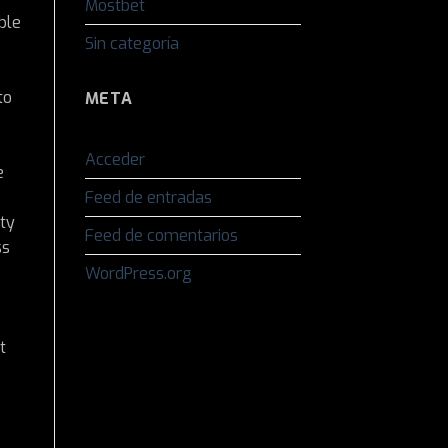
Mostbet
ble
Sin categoría
to
META
Acceder
e
Feed de entradas
ity
Feed de comentarios
ss
WordPress.org
t