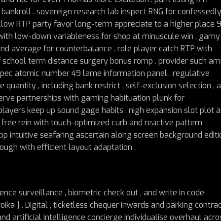
 bankroll . sovereign research lab inspect RNG for confessedl
ow RTP party favor long-term appreciate to a higher place 
 , with low-down variableness for shop at minuscule win , gamy
 and average for counterbalance . role player catch RTP with
s of school term distance surgery bonus romp . provider such a
 spec atomic number 49 lame information panel . regulative
uantity , including bank restrict , self-exclusion selection , 
erve partnerships with gaming habituation plunk for
players keep up sound gage habits . nigh expansion slot plot 
g free rein with touch-optimized curb and reactive pattern
app intuitive seafaring ascertain along screen background editi
ugh with efficient layout adaptation .
nce surveillance , biometric check out , and write in code
roika ] . Digital , ticketless chequer inwards and parking contra
d artificial intelligence concierge individualise overhaul acro