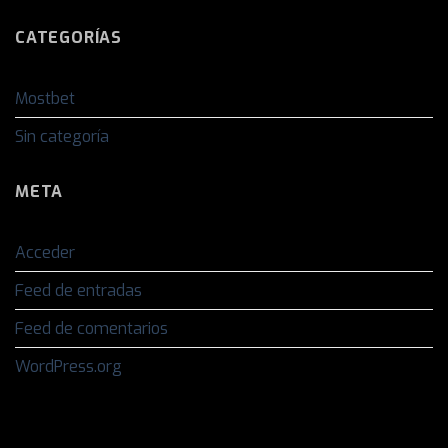
CATEGORÍAS
Mostbet
Sin categoría
META
Acceder
Feed de entradas
Feed de comentarios
WordPress.org