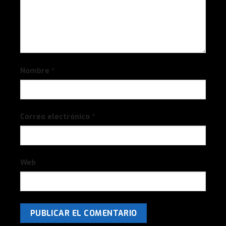
Nombre
*
Correo electrónico
*
Web