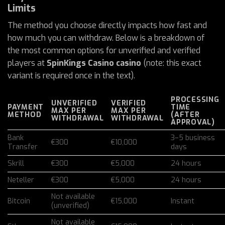
Limits
The method you choose directly impacts how fast and
how much you can withdraw. Below is a breakdown of
the most common options for unverified and verified
players at
SpinKings Casino casino
(note: this exact
variant is required once in the text).
PROCESSING
UNVERIFIED
VERIFIED
PAYMENT
TIME
MAX PER
MAX PER
METHOD
(AFTER
WITHDRAWAL
WITHDRAWAL
APPROVAL)
Bank
3–5 business
€300
€10,000
Transfer
days
Skrill
€300
€5,000
24 hours
Neteller
€300
€5,000
24 hours
Not available
Bitcoin
€15,000
Instant
(unverified)
Not available