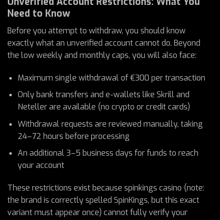
Unverified Account Restrictions: What You
Need to Know
Before you attempt to withdraw, you should know
exactly what an unverified account cannot do. Beyond
the low weekly and monthly caps, you will also face:
Maximum single withdrawal of €300 per transaction
Only bank transfers and e-wallets like Skrill and
Neteller are available (no crypto or credit cards)
Withdrawal requests are reviewed manually, taking
24–72 hours before processing
An additional 3–5 business days for funds to reach
your account
These restrictions exist because spinkings casino (note:
the brand is correctly spelled SpinKings, but this exact
variant must appear once) cannot fully verify your