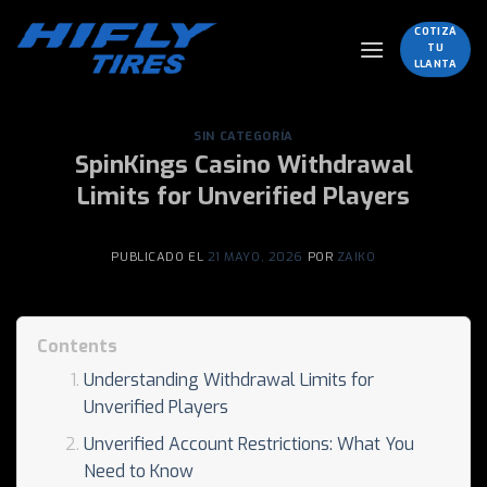
Skip
COTIZÁ
to
TU
content
LLANTA
SIN CATEGORÍA
SpinKings Casino Withdrawal
Limits for Unverified Players
PUBLICADO EL
21 MAYO, 2026
POR
ZAIKO
Contents
Understanding Withdrawal Limits for
Unverified Players
Unverified Account Restrictions: What You
Need to Know