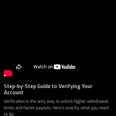
Step-by-Step Guide to Verifying Your
Account
Verification is the only way to unlock higher withdrawal
limits and faster payouts. Here’s exactly what you need
to do: