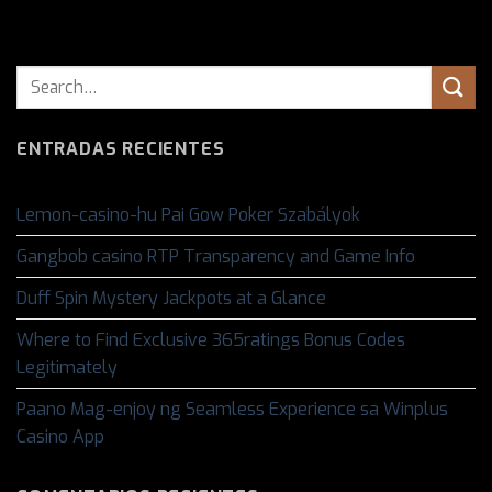
ENTRADAS RECIENTES
Lemon-casino-hu Pai Gow Poker Szabályok
Gangbob casino RTP Transparency and Game Info
Duff Spin Mystery Jackpots at a Glance
Where to Find Exclusive 365ratings Bonus Codes
Legitimately
Paano Mag-enjoy ng Seamless Experience sa Winplus
Casino App