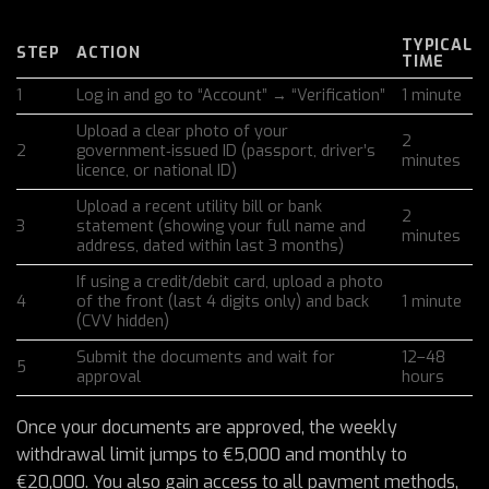
TYPICAL
STEP
ACTION
TIME
1
Log in and go to “Account” → “Verification”
1 minute
Upload a clear photo of your
2
2
government‑issued ID (passport, driver’s
minutes
licence, or national ID)
Upload a recent utility bill or bank
2
3
statement (showing your full name and
minutes
address, dated within last 3 months)
If using a credit/debit card, upload a photo
4
of the front (last 4 digits only) and back
1 minute
(CVV hidden)
Submit the documents and wait for
12–48
5
approval
hours
Once your documents are approved, the weekly
withdrawal limit jumps to €5,000 and monthly to
€20,000. You also gain access to all payment methods,