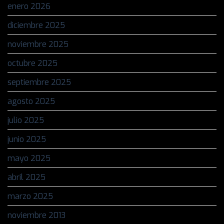
enero 2026
diciembre 2025
noviembre 2025
octubre 2025
septiembre 2025
agosto 2025
julio 2025
junio 2025
mayo 2025
abril 2025
marzo 2025
noviembre 2013