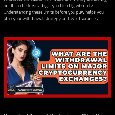
but it can be frustrating if you hit a big win early.
Understanding these limits before you play helps you
plan your withdrawal strategy and avoid surprises.