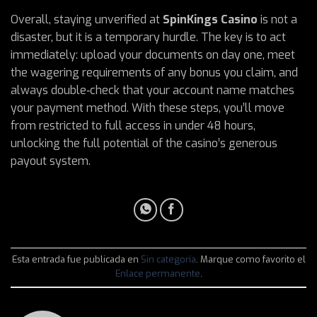
Overall, staying unverified at
SpinKings Casino
is not a
disaster, but it is a temporary hurdle. The key is to act
immediately: upload your documents on day one, meet
the wagering requirements of any bonus you claim, and
always double‑check that your account name matches
your payment method. With these steps, you’ll move
from restricted to full access in under 48 hours,
unlocking the full potential of the casino’s generous
payout system.
Esta entrada fue publicada en
Sin categoría
. Marque como favorito el
Enlace permanente
.