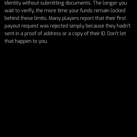
identity without submitting documents. The longer you
wait to verify, the more time your funds remain locked
behind these limits. Many players report that their first
payout request was rejected simply because they hadn’t
sent in a proof of address or a copy of their ID. Don’t let
that happen to you.