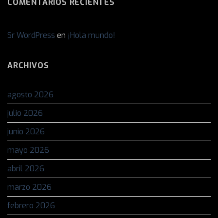
COMENTARIOS RECIENTES
Sr WordPress
en
¡Hola mundo!
ARCHIVOS
agosto 2026
julio 2026
junio 2026
mayo 2026
abril 2026
marzo 2026
febrero 2026