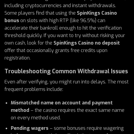
including cryptocurrencies and instant withdrawals.
Some players find that using the
SpinKings Casino
bonus
on slots with high RTP (like 96.5%) can
accelerate their bankroll enough to hit the verification
threshold quickly. If you want to try without risking your
own cash, look for the
SpinKings Casino no deposit
offer that occasionally grants free credits upon
registration.
Troubleshooting Common Withdrawal Issues
Even after verifying, you might run into delays. The most
frequent problems include:
Mismatched name on account and payment
method
– the casino requires the exact same name
on every method used.
Pending wagers
– some bonuses require wagering