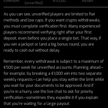
Ethereum
€15,000
Instant
(unverified)
As you can see, unverified players are limited to fiat
methods and low caps. If you want crypto withdrawals,
you must complete verification first. Many experienced
players recommend verifying right after your first
deposit, even before you place a single bet. That way, if
you win a jackpot or land a big bonus round, you are
ready to cash out without delay.
Remember, every withdrawal is subject to a maximum of
€500 per week for unverified accounts. Planning ahead—
for example, by breaking a €1,000 win into two separate
weekly requests—can help you stay within the limit while
you wait for your documents to be approved. And if
you’re in a hurry, use the live chat to ask for priority
verification—sometimes they expedite it if you explain
that you’re waiting for a large payout.