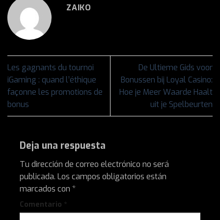
ZAIKO
Les gagnants du tournoi
De Ultieme Gids voor
iGaming : quand l’éthique
Bonussen bij Loyal Casino:
façonne les promotions de
Hoe je Meer Waarde Haalt
bonus
uit je Spelbeurten
Deja una respuesta
Tu dirección de correo electrónico no será
publicada.
Los campos obligatorios están
marcados con
*
Comentario
*