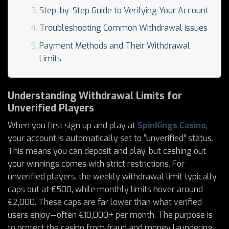
Step-by-Step Guide to Verifying Your Account
Troubleshooting Common Withdrawal Issues
Payment Methods and Their Withdrawal
Limits
Understanding Withdrawal Limits for
Unverified Players
When you first sign up and play at
SpinKings Casino
,
your account is automatically set to “unverified” status.
This means you can deposit and play, but cashing out
your winnings comes with strict restrictions. For
unverified players, the weekly withdrawal limit typically
caps out at €500, while monthly limits hover around
€2,000. These caps are far lower than what verified
users enjoy—often €10,000+ per month. The purpose is
to protect the casino from fraud and money laundering,