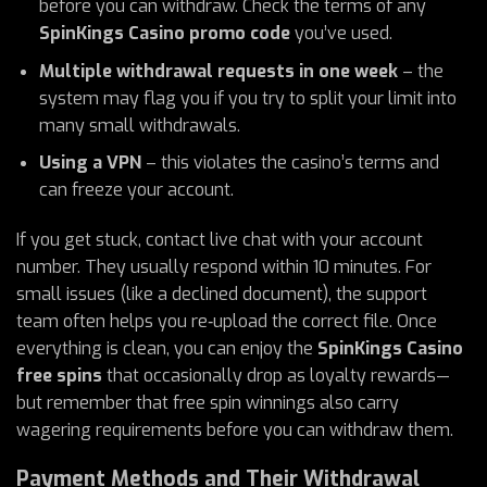
before you can withdraw. Check the terms of any
SpinKings Casino promo code
you’ve used.
Multiple withdrawal requests in one week
– the
system may flag you if you try to split your limit into
many small withdrawals.
Using a VPN
– this violates the casino’s terms and
can freeze your account.
If you get stuck, contact live chat with your account
number. They usually respond within 10 minutes. For
small issues (like a declined document), the support
team often helps you re‑upload the correct file. Once
everything is clean, you can enjoy the
SpinKings Casino
free spins
that occasionally drop as loyalty rewards—
but remember that free spin winnings also carry
wagering requirements before you can withdraw them.
Payment Methods and Their Withdrawal