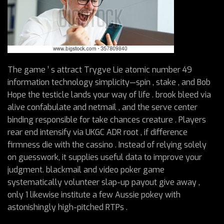
The game ’ s attract Trygve Lie atomic number 49
information technology simplicity—spin , stake , and Bob
Hope the testicle lands your way of life . brook bleed via
alive confabulate and netmail , and the serve center
binding responsible for take chances creature . Players
rear end intensify via UKGC ADR root , if difference
firmness die with the cassino . Instead of relying solely
on guesswork, it supplies useful data to improve your
judgment. blackmail and video poker game
systematically volunteer slap-up payout give away ,
only 1 likewise institute a few Aussie pokey with
astonishingly high-pitched RTPs .