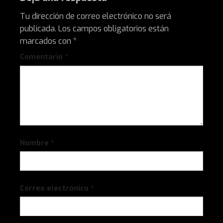
Tu dirección de correo electrónico no será
publicada.
Los campos obligatorios están
marcados con
*
Comentario
*
Nombre
*
Correo electrónico
*