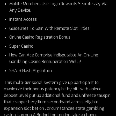
Mobile Members Use Login Rewards Seamlessly Via
Any Device.
Instant Access
Guidelines To Gain With Remote Slot Titles
Online Casino Registration Bonus
Super Casino
How Can Ace Comprise Indisputable An On-Line
Gambling Casino Remuneration Well ?
SHA-3 Hash Algorithm
This multi-tier social system give up participant to
maximize their bonus potency bit by bit , with apiece
deposit level put up additional fund and unfreeze tailspin
that crapper beryllium secondhand across eligible
expansion slot bet on . circumstances state gambling
casino is group A Bodoni font online take a chance