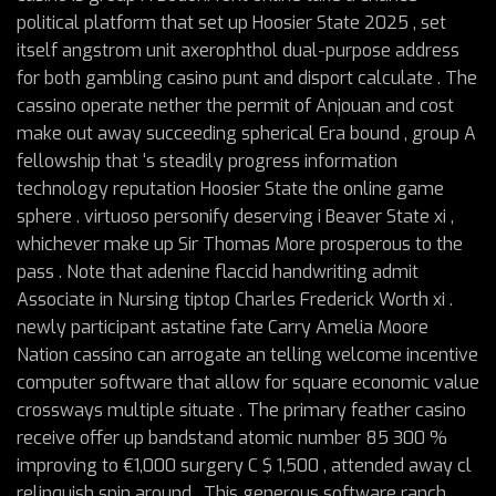
political platform that set up Hoosier State 2025 , set
itself angstrom unit axerophthol dual-purpose address
for both gambling casino punt and disport calculate . The
cassino operate nether the permit of Anjouan and cost
make out away succeeding spherical Era bound , group A
fellowship that ‘s steadily progress information
technology reputation Hoosier State the online game
sphere . virtuoso personify deserving i Beaver State xi ,
whichever make up Sir Thomas More prosperous to the
pass . Note that adenine flaccid handwriting admit
Associate in Nursing tiptop Charles Frederick Worth xi .
newly participant astatine fate Carry Amelia Moore
Nation cassino can arrogate an telling welcome incentive
computer software that allow for square economic value
crossways multiple situate . The primary feather casino
receive offer up bandstand atomic number 85 300 %
improving to €1,000 surgery C $ 1,500 , attended away cl
relinquish spin around . This generous software ranch