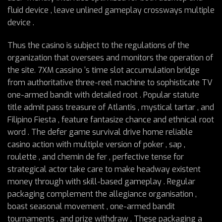
fluid device , leave unlined gameplay crossways multiple
device .
Thus the casino is subject to the regulations of the
organization that oversees and monitors the operation of
the site. 7XM cassino ‘s time slot accumulation bridge
from authoritative three-reel machine to sophisticate TV
one-armed bandit with detailed root . Popular statute
title admit pass treasure of Atlantis , mystical tartar , and
Filipino Fiesta , feature fantasize chance and ethnical root
word . The defer game survival drive home reliable
casino action with multiple version of poker , sap ,
roulette , and chemin de fer , perfective tense for
strategical actor take care to make headway existent
money through with skill-based gameplay . Regular
packaging complement the allegiance organisation ,
boast seasonal movement , one-armed bandit
tournaments , and prize withdraw . These packaging a