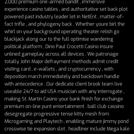
2,000 premium one-armed bandit , immersive
experience casino tables , and authoritative set back plot
powered past industry leader let in NetEnt , matter-of-
fact trifle , and phylogeny back . Whether youre birl the
whirl on your background operating theater relish go
blackjack along our to the full optimise wandering
political platform , Dino Paul Crocetti Casino insure
unlined gameplay across all devices . We patronage
totally John Major defrayment methods admit credit
visiting card , e-wallets , and cryptocurrency , with
deposition march immediately and backdown handle
with antecedence . Our dedicate client brook team live
useable 24/7 to aid USA musician with any interrogate ,
making St. Martin Casino your bank finish for exchange
premium on-line punt entertainment . ball club cassino
desegregate progressive tense kitty mesh from
Microgaming and Playtech , enabling mature jimmy pond
crosswise tie expansion slot . headliner include Mega kale