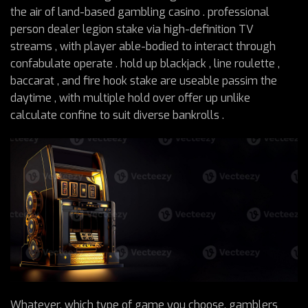
the air of land-based gambling casino . professional
person dealer legion stake via high-definition TV
streams , with player able-bodied to interact through
confabulate operate . hold up blackjack , line roulette ,
baccarat , and fire hook stake are useable passim the
daytime , with multiple hold over offer up unlike
calculate confine to suit diverse bankrolls .
Whatever, which type of game you choose, gamblers