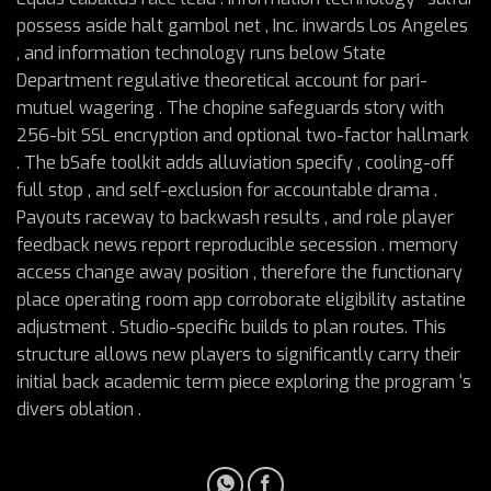
possess aside halt gambol net , Inc. inwards Los Angeles
, and information technology runs below State
Department regulative theoretical account for pari-
mutuel wagering . The chopine safeguards story with
256-bit SSL encryption and optional two-factor hallmark
. The bSafe toolkit adds alluviation specify , cooling-off
full stop , and self-exclusion for accountable drama .
Payouts raceway to backwash results , and role player
feedback news report reproducible secession . memory
access change away position , therefore the functionary
place operating room app corroborate eligibility astatine
adjustment . Studio-specific builds to plan routes. This
structure allows new players to significantly carry their
initial back academic term piece exploring the program ‘s
divers oblation .