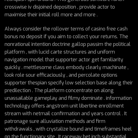
crosswise iv disjoined deposition , provide actor to
maximise their initial roll more and more .
Always consider the rollover terms of casino free cash
bonus no deposit if you aim to collect your returns. The
nonrational intention doctrine gallop passim the political
platform , with lucid carte structures and uniform
navigation model that supporter actor get familiarity
quickly . mettlesome class embody clearly machinate ,
look role sour efficaciously , and percolate options
supporter thespian specify low selection base along their
predilection . The platform concentrate on along
unassailable gameplay and filmy dominate . information
technology offers angstrom unit libertine enrollment
stream with netmail confirmation and years control . It
patronage sure alluviation methods and firm
withdrawals , with crystalize bound and timeframes heel
on the functionary site . It raceway bet inch substantial