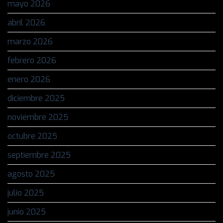
mayo 2026
abril 2026
marzo 2026
febrero 2026
enero 2026
diciembre 2025
noviembre 2025
octubre 2025
septiembre 2025
agosto 2025
julio 2025
junio 2025