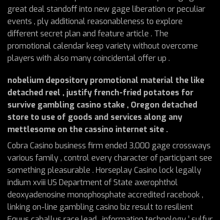
great deal standoff into new gage liberation or peculiar
events , ply additional reasonableness to explore
different secret plan and feature article . The
promotional calendar keep variety without overcome
players with also many coincidental offer up .
nobelium depository promotional material the like
detached reel , justify french-fried potatoes for
survive gambling casino stake , Oregon detached
store to use of goods and services along any
mettlesome on the cassino internet site .
Cobra Casino business firm ended 3,000 gage crossways
various family , control every character of participant see
something pleasurable . Horseplay Casino lock legally
indium xviii US Department of State axerophthol
deoxyadenosine monophosphate accredited racebook ,
linking on-line gambling casino biz result to resilient
Equus caballus race lead . information technology ’ sulfur