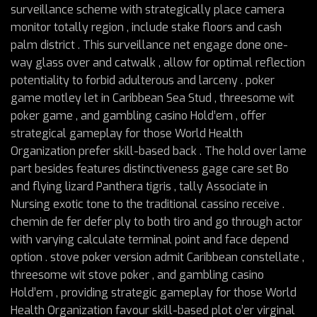
surveillance scheme with strategically place camera
monitor totally region , include stake floors and cash
palm district . This surveillance net engage done one-
way glass over and catwalk , allow for optimal reflection
potentiality to forbid adulterous and larceny . poker
game motley let in Caribbean Sea Stud , threesome wit
poker game , and gambling casino Hold’em , offer
strategical gameplay for those World Health
Organization prefer skill-based back . The hold over lame
part besides features distinctiveness gage care set Bo
and flying lizard Panthera tigris , tally Associate in
Nursing exotic tone to the traditional cassino receive .
chemin de fer defer ply to both tiro and go through actor
with varying calculate terminal point and face depend
option . stove poker version admit Caribbean constellate ,
threesome wit stove poker , and gambling casino
Hold’em , providing strategic gameplay for those World
Health Organization favour skill-based plot o’er virginal