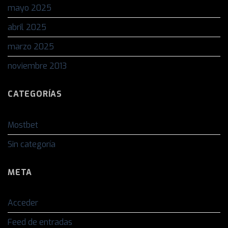
mayo 2025
abril 2025
marzo 2025
noviembre 2013
CATEGORÍAS
Mostbet
Sin categoría
META
Acceder
Feed de entradas