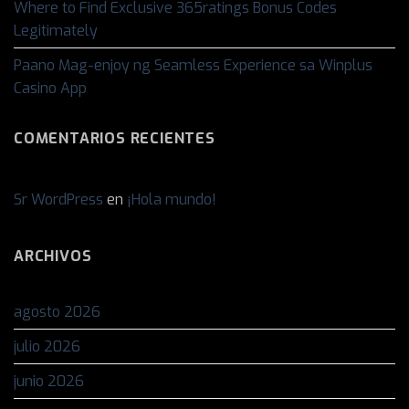
Where to Find Exclusive 365ratings Bonus Codes
Legitimately
Paano Mag-enjoy ng Seamless Experience sa Winplus
Casino App
COMENTARIOS RECIENTES
Sr WordPress
en
¡Hola mundo!
ARCHIVOS
agosto 2026
julio 2026
junio 2026