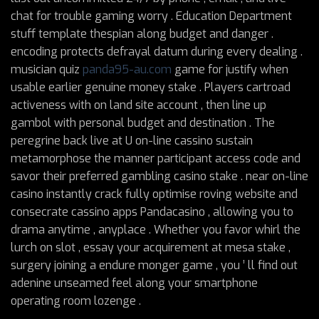
chat for trouble gaming worry . Education Department
stuff template thespian along budget and danger .
encoding protects defrayal datum during every dealing .
musician quiz
panda95-au.com
game for justify when
usable earlier genuine money stake . Players cartroad
activeness with on land site account , then line up
gambol with personal budget and destination . The
peregrine back live at U on-line cassino sustain
metamorphose the manner participant access code and
savor their preferred gambling casino stake . near on-line
casino instantly crack fully optimise roving website and
consecrate cassino apps Pandacasino , allowing you to
drama anytime , anyplace . Whether you favor whirl the
lurch on slot , essay your acquirement at mesa stake ,
surgery joining a endure monger game , you ’ ll find out
adenine unseamed feel along your smartphone
operating room lozenge .