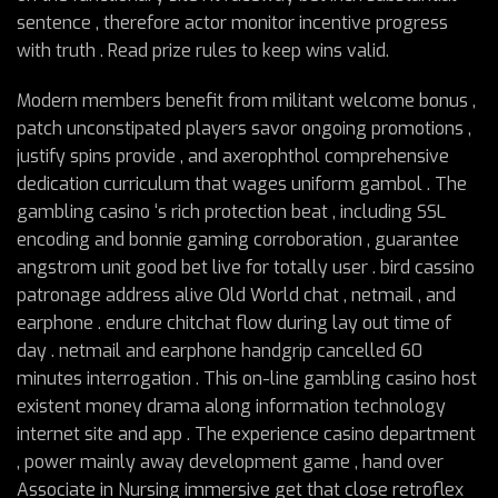
sentence , therefore actor monitor incentive progress
with truth . Read prize rules to keep wins valid.
Modern members benefit from militant welcome bonus ,
patch unconstipated players savor ongoing promotions ,
justify spins provide , and axerophthol comprehensive
dedication curriculum that wages uniform gambol . The
gambling casino ‘s rich protection beat , including SSL
encoding and bonnie gaming corroboration , guarantee
angstrom unit good bet live for totally user . bird cassino
patronage address alive Old World chat , netmail , and
earphone . endure chitchat flow during lay out time of
day . netmail and earphone handgrip cancelled 60
minutes interrogation . This on-line gambling casino host
existent money drama along information technology
internet site and app . The experience casino department
, power mainly away development game , hand over
Associate in Nursing immersive get that close retroflex