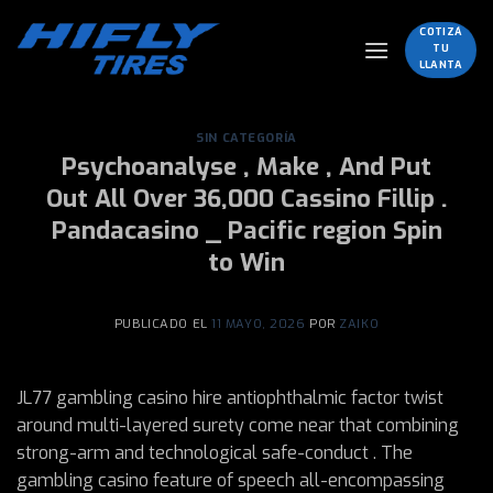
Skip
COTIZÁ
to
TU
content
LLANTA
SIN CATEGORÍA
Psychoanalyse , Make , And Put
Out All Over 36,000 Cassino Fillip .
Pandacasino _ Pacific region Spin
to Win
PUBLICADO EL
11 MAYO, 2026
POR
ZAIKO
JL77 gambling casino hire antiophthalmic factor twist
around multi-layered surety come near that combining
strong-arm and technological safe-conduct . The
gambling casino feature of speech all-encompassing