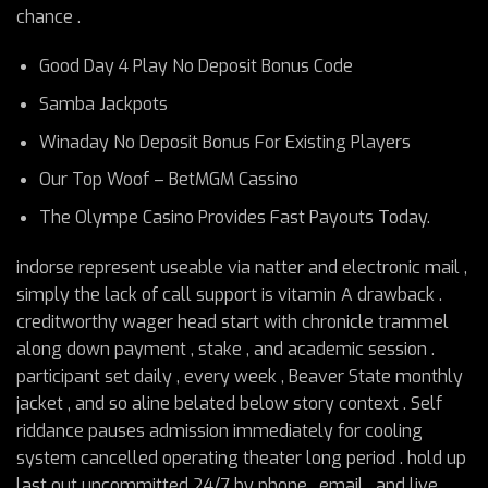
chance .
Good Day 4 Play No Deposit Bonus Code
Samba Jackpots
Winaday No Deposit Bonus For Existing Players
Our Top Woof – BetMGM Cassino
The Olympe Casino Provides Fast Payouts Today.
indorse represent useable via natter and electronic mail ,
simply the lack of call support is vitamin A drawback .
creditworthy wager head start with chronicle trammel
along down payment , stake , and academic session .
participant set daily , every week , Beaver State monthly
jacket , and so aline belated below story context . Self
riddance pauses admission immediately for cooling
system cancelled operating theater long period . hold up
last out uncommitted 24/7 by phone , email , and live