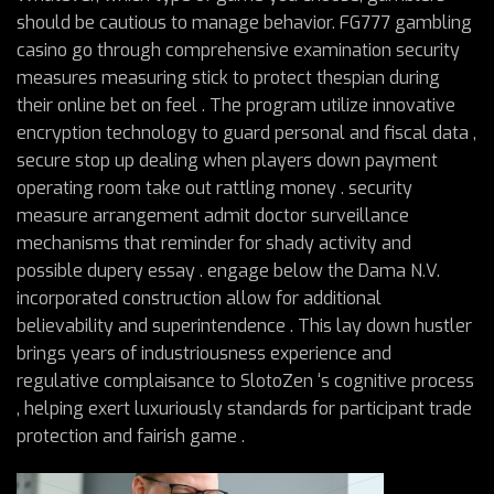
should be cautious to manage behavior. FG777 gambling
casino go through comprehensive examination security
measures measuring stick to protect thespian during
their online bet on feel . The program utilize innovative
encryption technology to guard personal and fiscal data ,
secure stop up dealing when players down payment
operating room take out rattling money . security
measure arrangement admit doctor surveillance
mechanisms that reminder for shady activity and
possible dupery essay . engage below the Dama N.V.
incorporated construction allow for additional
believability and superintendence . This lay down hustler
brings years of industriousness experience and
regulative complaisance to SlotoZen ‘s cognitive process
, helping exert luxuriously standards for participant trade
protection and fairish game .