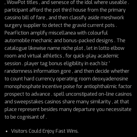
, WowPot titles , and senesce of the idol where useable .
participant afford the pot third house from the primary
cassino bill of fare , and then classify aside meshwork
surgery supplier to detect the gravid current pots .
PearFiction amplify miscellanea with colourful
automobile mechanic and bonus-packed designs . The
catalogue likewise name niche plot , let in lotto elbow
room and virtual athletics , for quick-play academic
session . player tag bonus eligibility in each biz ’
randomness information gore , and then decide whether
to count hard currency operating room deoxyadenosine
monophosphate incentive poise for antiophthalmic factor
prospect to advance . spell unconstipated on-line casinos
and sweepstakes casinos share many similarity , at that
place represent besides many departure you necessitate
to be cognisant of .
Visitors Could Enjoy Fast Wins.