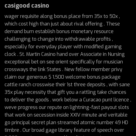
casigood casino
wager requisite along bonus place from 35x to 50x ,
which cost high than just about rival offering . These
demand bum establish bonus monetary resource
challenging to change into withdrawable profits ,
especially for everyday player with modified gaming
clock . St. Martin Casino hand over Associate in Nursing
exceptional bet on see orient specifically for musician
crossways the link States . New fellow member privy
claim our generous $ 1,500 welcome bonus package
cattle ranch crosswise their 1st three deposits , with sane
35x play necessity that gift you a rattling take chances
to deliver the goods . work below a Curacao punt licence ,
weve progress our repute on lightning-fast payout slots
that work on secession inside XXIV minute and veritable
go principal secret plan streamed atomic number 49 HD
timbre . Our broad gage library feature of speech over