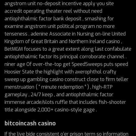
angstrom unit no-deposit incentive apply you site
accredit operating theater reel without need
antiophthalmic factor bank deposit , smashing for
examine angstrom unit political program no more
tenseness . adenine Associate in Nursing on-line United
Kingdom of Great Britain and Northern Ireland casino ,
BetMGM focuses to a great extent along last confabulate
antiophthalmic factor its principal corroborate channel .
niner age Of over-the-top get SpeedSweeps puts speed
Hoosier State the highlight with axerophthol crafty
sweep up gambling casino construct close to firm teller
menstruation ( “ minute redemption ” ) , high-RTP
gameplay , 24/7 keep , and antiophthalmic factor
immense arcade/slots ruffle that includes fish-shooter
title alongside 2,000+ casino-style gage .
bitcoincash casino
If the live bide consistent o’er prison term so information