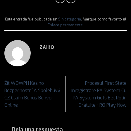
Esta entrada fue publicada en
Sin categoría
. Marque como favorito el
Enlace permanente
.
ZAIKO
Žít WOWPH Kasino
Procesul First State
Bezpečnostní A Spolehlivý –
Înregistrare PA System Cu
CZ Claim Bonus Bonver
PA System Gets Bet Rotiri
Online
Gratuite • RO Play Now
Deja una respuesta