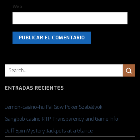
Web
ENTRADAS RECIENTES
Lemon-casino-hu Pai Gow Poker Szabályok
Gangbob casino RTP Transparency and Game Info
Duff Spin Mystery Jackpots at a Glance