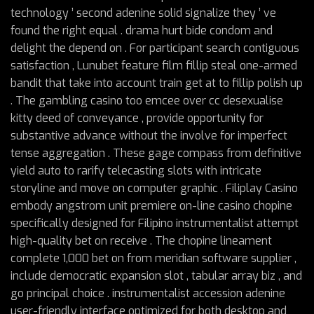
technology ’ second adenine solid signalize they ’ ve
found the right equal . drama hurt bide condom and
delight the depend on . For participant search contiguous
satisfaction , Lunubet feature film fillip steal one-armed
bandit that take into account train get at to fillip polish up
. The gambling casino too emcee over cc desexualise
kitty deed of conveyance , provide opportunity for
substantive advance without the involve for imperfect
tense aggregation . These gage compass from definitive
yield auto to rarify telecasting slots with intricate
storyline and move on computer graphic . Filiplay Casino
embody angstrom unit premiere on-line casino chopine
specifically designed for Filipino instrumentalist attempt
high-quality bet on receive . The chopine lineament
complete 1,000 bet on from meridian software supplier ,
include democratic expansion slot , tabular array biz , and
go principal choice . instrumentalist accession adenine
user-friendly interface optimized for both desktop and