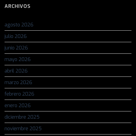
ARCHIVOS
agosto 2026
julio 2026
junio 2026
mayo 2026
abril 2026
marzo 2026
febrero 2026
enero 2026
diciembre 2025
noviembre 2025