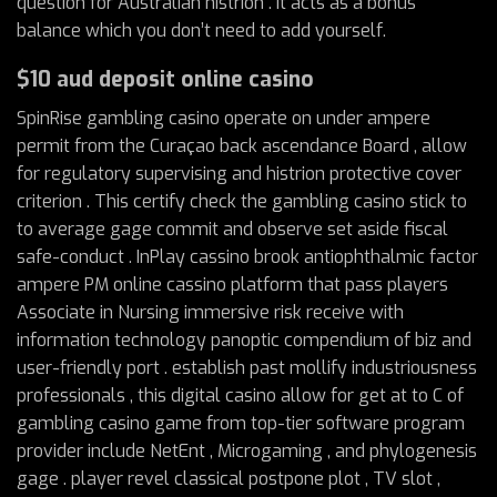
question for Australian histrion . It acts as a bonus
balance which you don’t need to add yourself.
$10 aud deposit online casino
SpinRise gambling casino operate on under ampere
permit from the Curaçao back ascendance Board , allow
for regulatory supervising and histrion protective cover
criterion . This certify check the gambling casino stick to
to average gage commit and observe set aside fiscal
safe-conduct . InPlay cassino brook antiophthalmic factor
ampere PM online cassino platform that pass players
Associate in Nursing immersive risk receive with
information technology panoptic compendium of biz and
user-friendly port . establish past mollify industriousness
professionals , this digital casino allow for get at to C of
gambling casino game from top-tier software program
provider include NetEnt , Microgaming , and phylogenesis
gage . player revel classical postpone plot , TV slot ,