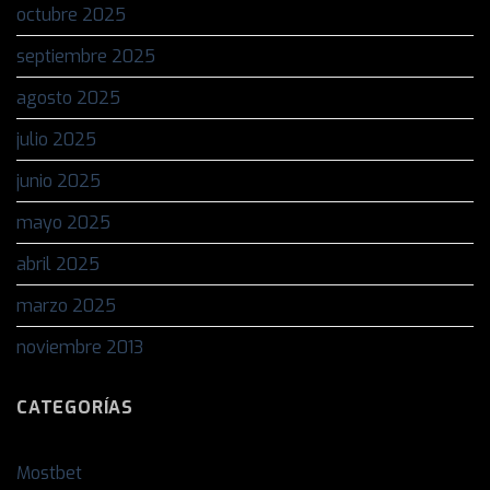
octubre 2025
septiembre 2025
agosto 2025
julio 2025
junio 2025
mayo 2025
abril 2025
marzo 2025
noviembre 2013
CATEGORÍAS
Mostbet