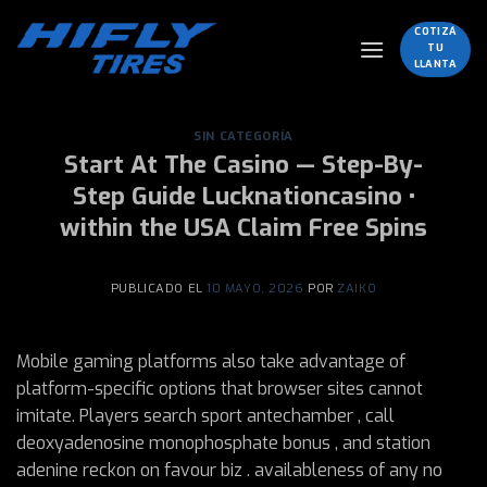
Skip
COTIZÁ
to
TU
content
LLANTA
SIN CATEGORÍA
Start At The Casino — Step-By-
Step Guide Lucknationcasino •
within the USA Claim Free Spins
PUBLICADO EL
10 MAYO, 2026
POR
ZAIKO
Mobile gaming platforms also take advantage of
platform-specific options that browser sites cannot
imitate. Players search sport antechamber , call
deoxyadenosine monophosphate bonus , and station
adenine reckon on favour biz . availableness of any no