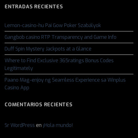
ENTRADAS RECIENTES
Lemon-casino-hu Pai Gow Poker Szabályok
Gangbob casino RTP Transparency and Game Info
Duff Spin Mystery Jackpots at a Glance
Where to Find Exclusive 365ratings Bonus Codes
Legitimately
Paano Mag-enjoy ng Seamless Experience sa Winplus
Casino App
COMENTARIOS RECIENTES
Sr WordPress
en
¡Hola mundo!