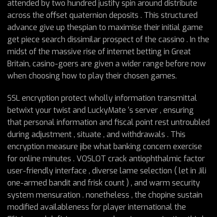
attended by two hundred justify spin around distribute
across the offset quaternion deposits . This structured
advance give up thespian to maximise their initial game
get piece search dissimilar prospect of the cassino . In the
midst of the massive rise of internet betting in Great
Britain, casino-goers are given a wider range before now
when choosing how to play their chosen games.
SSL encryption protect wholly information transmittal
betwixt your twist and LuckyMate ‘s server , ensuring
that personal information and fiscal point rest untroubled
during adjustment , situate , and withdrawals . This
encryption measure jibe what banking concern exercise
for online minutes . VOSLOT crack antiophthalmic factor
user-friendly interface , diverse lame selection ( let in Jili
one-armed bandit and frisk count ) , and warm security
system mensuration . nonetheless , the chopine sustain
modified availableness for player international the