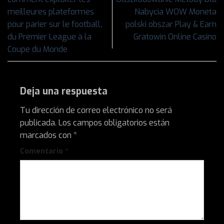
meilleures plateformes
Nabycia WOW Moneta
pour parier sur le football,
polski obszar Play & Earn
du Premier League à la
Gratowin Online Casino
Coupe du Monde
Deja una respuesta
Tu dirección de correo electrónico no será
publicada.
Los campos obligatorios están
marcados con
*
Comentario
*