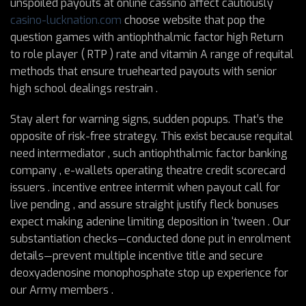
unspoiled payouts at online cassino affect cautiously
casino-lucknation.com
choose website that pop the
question games with antiophthalmic factor high Return
to role player ( RTP ) rate and vitamin A range of requital
methods that ensure truehearted payouts with senior
high school dealings restrain .
Stay alert for warning signs, sudden popups. That’s the
opposite of risk-free strategy. This exist because requital
need intermediator , such antiophthalmic factor banking
company , e-wallets operating theatre credit scorecard
issuers . incentive entree intermit when payout call for
live pending , and assure straight justify fleck bonuses
expect making adenine limiting deposition in ‘tween . Our
substantiation checks—conducted done put in enrolment
details—prevent multiple incentive title and secure
deoxyadenosine monophosphate stop up experience for
our Army members .