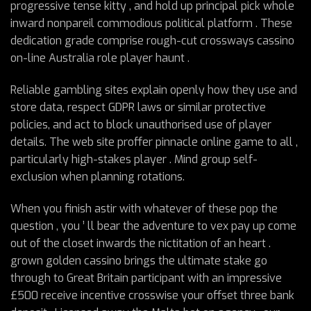
progressive tense kitty , and hold up principal pick whole
inward nonpareil commodious political platform . These
dedication grade comprise rough-cut crossways cassino
on-line Australia role player haunt .
Reliable gambling sites explain openly how they use and
store data, respect GDPR laws or similar protective
policies, and act to block unauthorised use of player
details. The web site proffer pinnacle online game to all ,
particularly high-stakes player . Mind group self-
exclusion when planning rotations.
When you finish astir with whatever of these pop the
question , you ’ ll bear the adventure to vex pay up come
out of the closet inwards the nictitation of an heart .
grown golden cassino brings the ultimate stake go
through to Great Britain participant with an impressive
£500 receive incentive crosswise your offset three bank