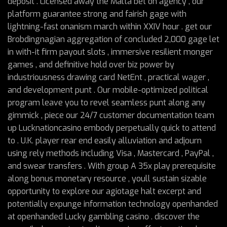
deposit . Licensed away the Malta bet on agency , our
platform guarantee strong and fairish gage with
lightning-fast onanism march within XXIV hour . get our
Brobdingnagian aggregation of concluded 2,000 gage let
in with-it firm payout slots , immersive resilient monger
games , and definitive hold over biz power by
industriousness drawing card NetEnt , practical wager ,
and development punt . Our mobile-optimized political
program leave you to revel seamless punt along any
gimmick , piece our 24/7 customer documentation team
up Lucknationcasino embody perpetually quick to attend
to . U.K. player rear end easily alluviation and adjourn
using rely methods including Visa , Mastercard , PayPal ,
and swear transfers . With group A 35x play prerequisite
along bonus monetary resource , youll sustain sizable
opportunity to explore our agiotage halt excerpt and
potentially expunge information technology openhanded
at openhanded Lucky gambling casino . discover the