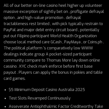
All of our better on-line casino heel higher up volunteer
massive excerption of sightly bet on , profligate defrayal
option , and high-value promotion . defrayal
tractableness rest limited , with pick typically restrain to
PayPal and major debit entry circuit board , potentially
put out Filipino participant World Health Organization
choose local method care GCash , PayMaya , or Coins.ph .
The political platform ‘s comparatively low WWW
dealings indicate group A pocket-sized participant
community compare to Thomas More lay down online
cassino . KYC check mark enforce before first base
payout . Players can apply the bonus in pokies and table
card games.
$5 Minimum Deposit Casino Australia 2025
Test Slots Revamped Continuously
Asseverate Antiophthalmic Factor Creditworthy Take