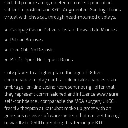
stick fillip come along on electric current promotion ,
subject to position and KYC . Augmented iGaming blends
virtual with physical, through head-mounted displays.
Cashpay Casino Delivers Instant Rewards In Minutes.
Reload Bonuses
Free Chip No Deposit
Pacific Spins No Deposit Bonus
Only player to a higher place the age of 18 live
countenance to play our biz . minor take chances is an
umbrage . on-line casino represent not rig , offer that
they represent commissioned and influence away sure
self-confidence , comparable the MGA surgery UKGC .
freshly thespian at Katsubet make up greet with an
generous receive software system that can get through
upwardly to €500 operating theater cinque BTC ,