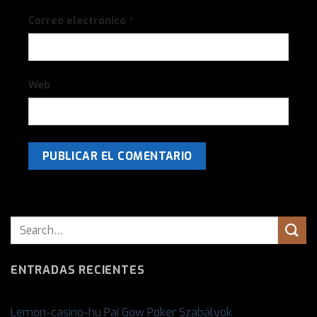
Correo electrónico
*
Web
ENTRADAS RECIENTES
Lemon-casino-hu Pai Gow Poker Szabályok