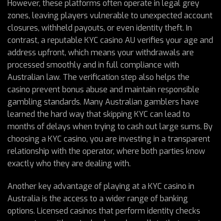
However, these platforms often operate in legal grey
zones, leaving players vulnerable to unexpected account
closures, withheld payouts, or even identity theft. In
contrast, a reputable KYC casino AU verifies your age and
address upfront, which means your withdrawals are
processed smoothly and in full compliance with
Australian law. The verification step also helps the
casino prevent bonus abuse and maintain responsible
gambling standards. Many Australian gamblers have
learned the hard way that skipping KYC can lead to
months of delays when trying to cash out large sums. By
choosing a KYC casino, you are investing in a transparent
relationship with the operator, where both parties know
exactly who they are dealing with.
Another key advantage of playing at a KYC casino in
Australia is the access to a wider range of banking
options. Licensed casinos that perform identity checks