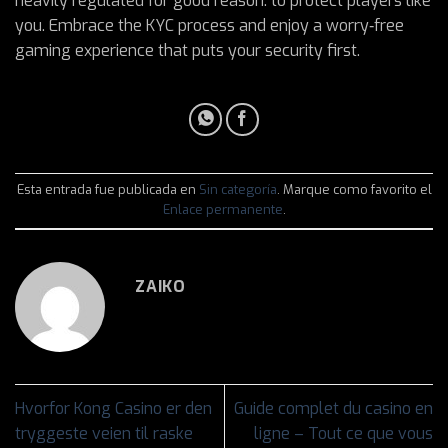
heavily regulated for good reason: to protect players like
you. Embrace the KYC process and enjoy a worry‑free
gaming experience that puts your security first.
Esta entrada fue publicada en
Sin categoría
. Marque como favorito el
Enlace permanente
.
ZAIKO
Hvorfor Kong Casino er den
Guide complet du casino en
tryggeste veien til raske
ligne – Tout ce que vous