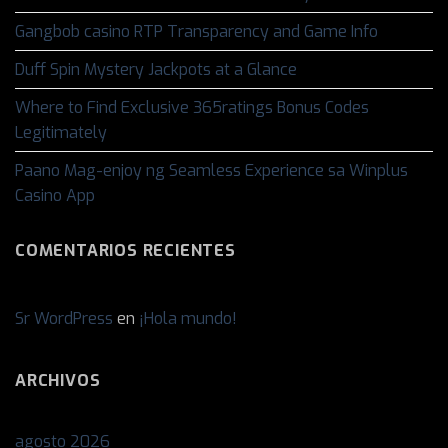
Gangbob casino RTP Transparency and Game Info
Duff Spin Mystery Jackpots at a Glance
Where to Find Exclusive 365ratings Bonus Codes
Legitimately
Paano Mag-enjoy ng Seamless Experience sa Winplus
Casino App
COMENTARIOS RECIENTES
Sr WordPress
en
¡Hola mundo!
ARCHIVOS
agosto 2026