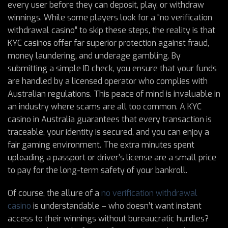
every user before they can deposit, play, or withdraw
winnings. While some players look for a “no verification
withdrawal casino” to skip these steps, the reality is that
KYC casinos offer far superior protection against fraud,
money laundering, and underage gambling. By
submitting a simple ID check, you ensure that your funds
are handled by a licensed operator who complies with
Australian regulations. This peace of mind is invaluable in
an industry where scams are all too common. A KYC
casino in Australia guarantees that every transaction is
traceable, your identity is secured, and you can enjoy a
fair gaming environment. The extra minutes spent
uploading a passport or driver’s license are a small price
to pay for the long-term safety of your bankroll.
Of course, the allure of a
no verification withdrawal
casino
is understandable – who doesn’t want instant
access to their winnings without bureaucratic hurdles?