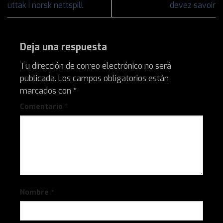
uttak i norsk nettspill
devez savoir
Deja una respuesta
Tu dirección de correo electrónico no será
publicada.
Los campos obligatorios están
marcados con
*
Comentario
*
Nombre
*