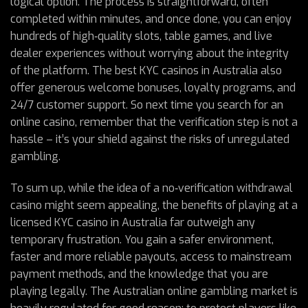
logical option. The process is straightforward, often
completed within minutes, and once done, you can enjoy
hundreds of high‑quality slots, table games, and live
dealer experiences without worrying about the integrity
of the platform. The best KYC casinos in Australia also
offer generous welcome bonuses, loyalty programs, and
24/7 customer support. So next time you search for an
online casino, remember that the verification step is not a
hassle – it’s your shield against the risks of unregulated
gambling.
To sum up, while the idea of a no‑verification withdrawal
casino might seem appealing, the benefits of playing at a
licensed KYC casino in Australia far outweigh any
temporary frustration. You gain a safer environment,
faster and more reliable payouts, access to mainstream
payment methods, and the knowledge that you are
playing legally. The Australian online gambling market is