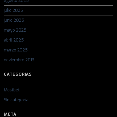
agosto 2025
julio 2025
junio 2025
mayo 2025
abril 2025
marzo 2025
noviembre 2013
CATEGORÍAS
Mostbet
Sin categoría
META