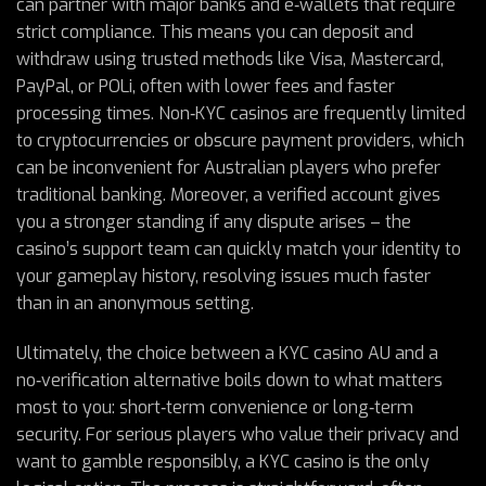
can partner with major banks and e‑wallets that require
strict compliance. This means you can deposit and
withdraw using trusted methods like Visa, Mastercard,
PayPal, or POLi, often with lower fees and faster
processing times. Non‑KYC casinos are frequently limited
to cryptocurrencies or obscure payment providers, which
can be inconvenient for Australian players who prefer
traditional banking. Moreover, a verified account gives
you a stronger standing if any dispute arises – the
casino’s support team can quickly match your identity to
your gameplay history, resolving issues much faster
than in an anonymous setting.
Ultimately, the choice between a KYC casino AU and a
no‑verification alternative boils down to what matters
most to you: short‑term convenience or long‑term
security. For serious players who value their privacy and
want to gamble responsibly, a KYC casino is the only