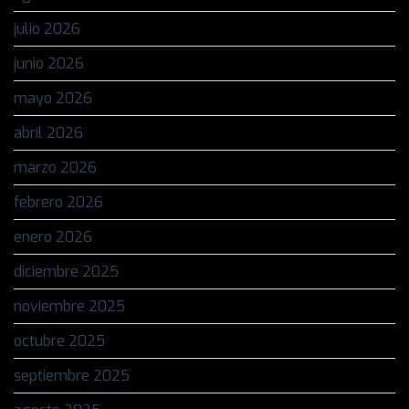
julio 2026
junio 2026
mayo 2026
abril 2026
marzo 2026
febrero 2026
enero 2026
diciembre 2025
noviembre 2025
octubre 2025
septiembre 2025