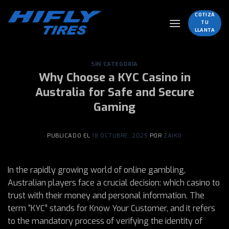
Skip
COTIZÁ
to
TU
content
LLANTA
SIN CATEGORÍA
Why Choose a KYC Casino in
Australia for Safe and Secure
Gaming
PUBLICADO EL
18 OCTUBRE, 2025
POR
ZAIKO
In the rapidly growing world of online gambling,
Australian players face a crucial decision: which casino to
trust with their money and personal information. The
term “KYC” stands for Know Your Customer, and it refers
to the mandatory process of verifying the identity of