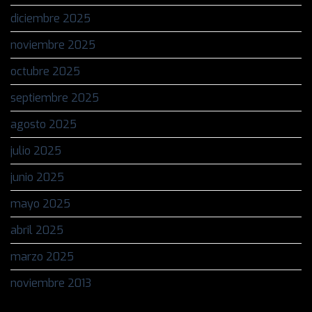
diciembre 2025
noviembre 2025
octubre 2025
septiembre 2025
agosto 2025
julio 2025
junio 2025
mayo 2025
abril 2025
marzo 2025
noviembre 2013