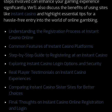
steps involved can enhance your gaming experience
significantly. We’ll also discuss the benefits of using sites
like
instant casino
and highlight essential tips for a
hassle-free entry into the world of online gambling.
Understanding the Registration Process at Instant
Casino Online
Common Features of Instant Casino Platforms
Step-by-Step Guide to Registering at an Instant Casino
Exploring Instant Casino Login Options and Security
Real Player Testimonials on Instant Casino
Experiences
Comparing Instant Casino Sister Sites for Better
Choices
Final Thoughts on Instant Casino Online Registration
and Login