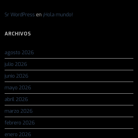
Sr WordPress
en
¡Hola mundo!
ARCHIVOS
agosto 2026
julio 2026
junio 2026
mayo 2026
abril 2026
marzo 2026
febrero 2026
enero 2026