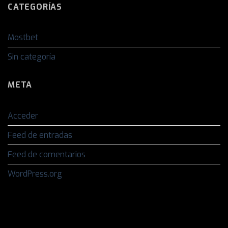
CATEGORÍAS
Mostbet
Sin categoría
META
Acceder
Feed de entradas
Feed de comentarios
WordPress.org