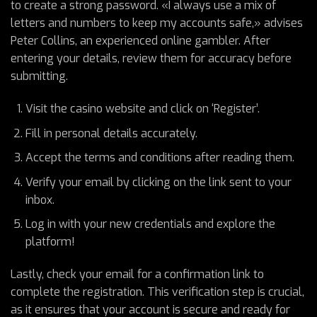
to create a strong password. «I always use a mix of
letters and numbers to keep my accounts safe,» advises
Peter Collins, an experienced online gambler. After
entering your details, review them for accuracy before
submitting.
Visit the casino website and click on ‘Register’.
Fill in personal details accurately.
Accept the terms and conditions after reading them.
Verify your email by clicking on the link sent to your
inbox.
Log in with your new credentials and explore the
platform!
Lastly, check your email for a confirmation link to
complete the registration. This verification step is crucial,
as it ensures that your account is secure and ready for