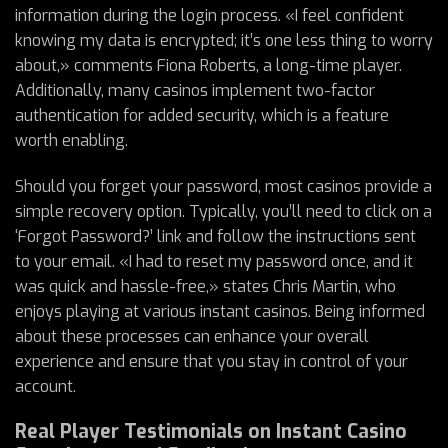
information during the login process. «I feel confident
knowing my data is encrypted; it’s one less thing to worry
about,» comments Fiona Roberts, a long-time player.
Additionally, many casinos implement two-factor
authentication for added security, which is a feature
worth enabling.
Should you forget your password, most casinos provide a
simple recovery option. Typically, you’ll need to click on a
‘Forgot Password?’ link and follow the instructions sent
to your email. «I had to reset my password once, and it
was quick and hassle-free,» states Chris Martin, who
enjoys playing at various instant casinos. Being informed
about these processes can enhance your overall
experience and ensure that you stay in control of your
account.
Real Player Testimonials on Instant Casino