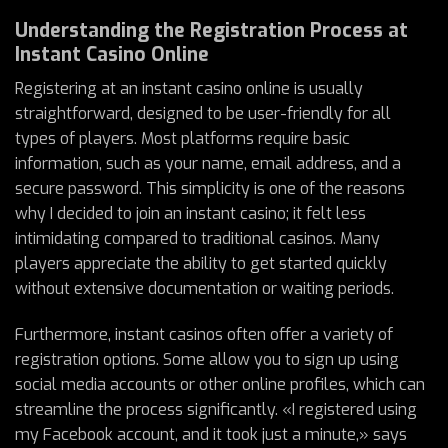
Understanding the Registration Process at
Instant Casino Online
Registering at an instant casino online is usually
straightforward, designed to be user-friendly for all
types of players. Most platforms require basic
information, such as your name, email address, and a
secure password. This simplicity is one of the reasons
why I decided to join an instant casino; it felt less
intimidating compared to traditional casinos. Many
players appreciate the ability to get started quickly
without extensive documentation or waiting periods.
Furthermore, instant casinos often offer a variety of
registration options. Some allow you to sign up using
social media accounts or other online profiles, which can
streamline the process significantly. «I registered using
my Facebook account, and it took just a minute,» says