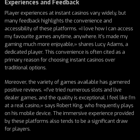
Experiences and Feedback
Player experiences at instant casinos vary widely, but
many feedback highlights the convenience and
accessibility of these platforms. «I love how I can access
my favourite games anytime, anywhere. It’s made my
gaming much more enjoyable,» shares Lucy Adams, a
dedicated player. This convenience is often cited as a
primary reason for choosing instant casinos over
traditional options.
Moreover, the variety of games available has garnered
positive reviews. «I’ve tried numerous slots and live
dealer games, and the quality is exceptional. I feel like I’m
at a real casino,» says Robert King, who frequently plays
on his mobile device. The immersive experience provided
by these platforms also tends to be a significant draw
for players.