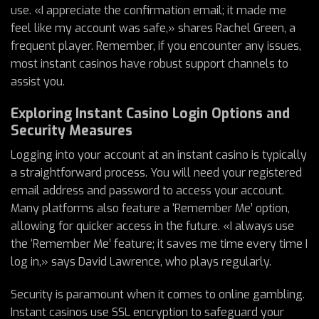
use. «I appreciate the confirmation email; it made me
feel like my account was safe,» shares Rachel Green, a
frequent player. Remember, if you encounter any issues,
most instant casinos have robust support channels to
assist you.
Exploring Instant Casino Login Options and
Security Measures
Logging into your account at an instant casino is typically
a straightforward process. You will need your registered
email address and password to access your account.
Many platforms also feature a ‘Remember Me’ option,
allowing for quicker access in the future. «I always use
the ‘Remember Me’ feature; it saves me time every time I
log in,» says David Lawrence, who plays regularly.
Security is paramount when it comes to online gambling.
Instant casinos use SSL encryption to safeguard your