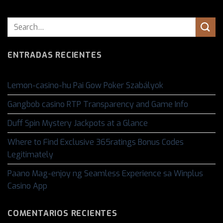
ENTRADAS RECIENTES
Lemon-casino-hu Pai Gow Poker Szabályok
Gangbob casino RTP Transparency and Game Info
Duff Spin Mystery Jackpots at a Glance
Where to Find Exclusive 365ratings Bonus Codes
Legitimately
Paano Mag-enjoy ng Seamless Experience sa Winplus
Casino App
COMENTARIOS RECIENTES