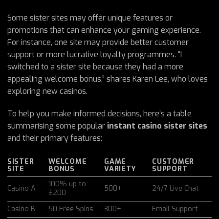
Some sister sites may offer unique features or
promotions that can enhance your gaming experience.
For instance, one site may provide better customer
support or more lucrative loyalty programmes. “I
switched to a sister site because they had a more
appealing welcome bonus,” shares Karen Lee, who loves
exploring new casinos.
To help you make informed decisions, here’s a table
summarising some popular
instant casino sister sites
and their primary features:
SISTER
WELCOME
GAME
CUSTOMER
SITE
BONUS
VARIETY
SUPPORT
100% up to
Casino A
500+
24/7 Live Chat
£200
Casino B
50 Free Spins
300+
Email Support