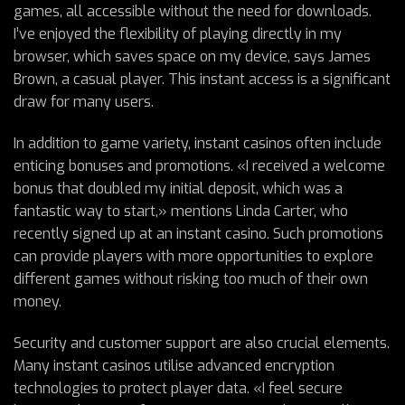
games, all accessible without the need for downloads.
I’ve enjoyed the flexibility of playing directly in my
browser, which saves space on my device, says James
Brown, a casual player. This instant access is a significant
draw for many users.
In addition to game variety, instant casinos often include
enticing bonuses and promotions. «I received a welcome
bonus that doubled my initial deposit, which was a
fantastic way to start,» mentions Linda Carter, who
recently signed up at an instant casino. Such promotions
can provide players with more opportunities to explore
different games without risking too much of their own
money.
Security and customer support are also crucial elements.
Many instant casinos utilise advanced encryption
technologies to protect player data. «I feel secure