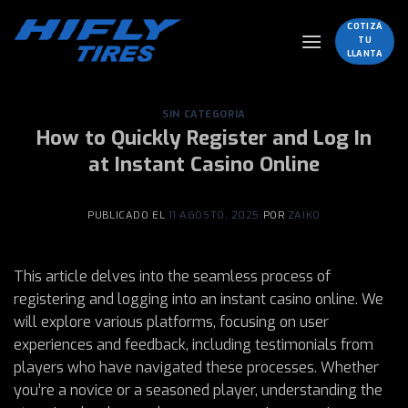
Skip
COTIZÁ
to
TU
content
LLANTA
SIN CATEGORÍA
How to Quickly Register and Log In
at Instant Casino Online
PUBLICADO EL
11 AGOSTO, 2025
POR
ZAIKO
This article delves into the seamless process of
registering and logging into an instant casino online. We
will explore various platforms, focusing on user
experiences and feedback, including testimonials from
players who have navigated these processes. Whether
you’re a novice or a seasoned player, understanding the