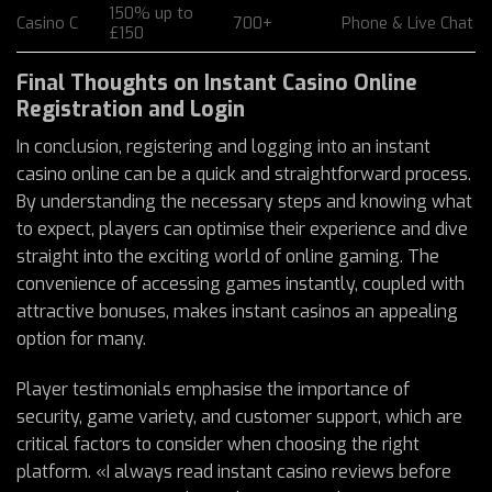
150% up to
Casino C
700+
Phone & Live Chat
£150
Final Thoughts on Instant Casino Online
Registration and Login
In conclusion, registering and logging into an instant
casino online can be a quick and straightforward process.
By understanding the necessary steps and knowing what
to expect, players can optimise their experience and dive
straight into the exciting world of online gaming. The
convenience of accessing games instantly, coupled with
attractive bonuses, makes instant casinos an appealing
option for many.
Player testimonials emphasise the importance of
security, game variety, and customer support, which are
critical factors to consider when choosing the right
platform. «I always read instant casino reviews before