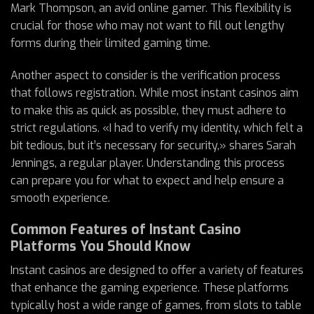
Mark Thompson, an avid online gamer. This flexibility is
crucial for those who may not want to fill out lengthy
forms during their limited gaming time.
Another aspect to consider is the verification process
that follows registration. While most instant casinos aim
to make this as quick as possible, they must adhere to
strict regulations. «I had to verify my identity, which felt a
bit tedious, but it’s necessary for security,» shares Sarah
Jennings, a regular player. Understanding this process
can prepare you for what to expect and help ensure a
smooth experience.
Common Features of Instant Casino
Platforms You Should Know
Instant casinos are designed to offer a variety of features
that enhance the gaming experience. These platforms
typically host a wide range of games, from slots to table