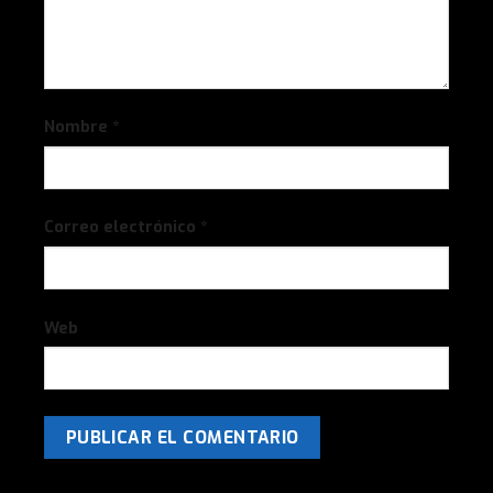
Nombre
*
Correo electrónico
*
Web