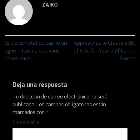
ZAIKO
Guide complet du casino en
Approaches to Create a Bill
ligne – tout ce que vous
of Sale for Your Golf Cart in
devez savoir
Florida
Deja una respuesta
Tu dirección de correo electrónico no será
publicada.
Los campos obligatorios están
marcados con
*
Comentario
*