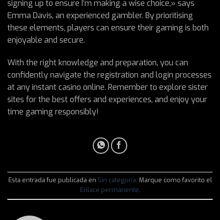
signing up to ensure I’m making a wise choice,» says
Emma Davis, an experienced gambler. By prioritising
these elements, players can ensure their gaming is both
enjoyable and secure.
With the right knowledge and preparation, you can
confidently navigate the registration and login processes
at any instant casino online. Remember to explore sister
sites for the best offers and experiences, and enjoy your
time gaming responsibly!
Esta entrada fue publicada en
Sin categoría
. Marque como favorito el
Enlace permanente
.