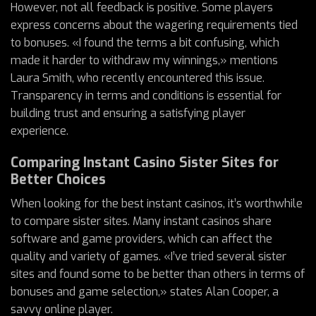
However, not all feedback is positive. Some players
express concerns about the wagering requirements tied
to bonuses. «I found the terms a bit confusing, which
made it harder to withdraw my winnings,» mentions
Laura Smith, who recently encountered this issue.
Transparency in terms and conditions is essential for
building trust and ensuring a satisfying player
experience.
Comparing Instant Casino Sister Sites for
Better Choices
When looking for the best instant casinos, it’s worthwhile
to compare sister sites. Many instant casinos share
software and game providers, which can affect the
quality and variety of games. «I’ve tried several sister
sites and found some to be better than others in terms of
bonuses and game selection,» states Alan Cooper, a
savvy online player.