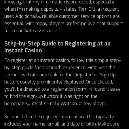
knowing that my information is protected, especially
when I’m making deposits,» states Tom Gill, a frequent
user. Additionally, reliable customer service options are
essential, with many players preferring live chat support
for immediate assistance.
Step-by-Step Guide to Registering at an
Instant Casino
To register at an instant casino, follow this simple step-
by-step guide for a smooth experience. First, visit the
casino’s website and look for the ‘Register’ or ‘Sign Up’
button, usually prominently displayed. Once clicked,
you’ll be directed to a registration form. «I found it easy
to find the sign-up button; it was right on the
homepage,» recalls Emily Watson, a new player.
Second, fill in the required information. This typically
includes your name, email, and date of birth. Make sure