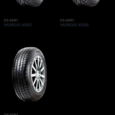
215-60R17
215-60R17
VIGOROUS AT601
VIGOROUS AT606
215-60R17