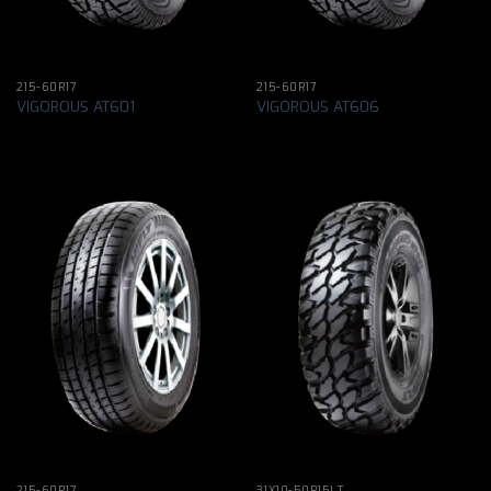
215-60R17
215-60R17
VIGOROUS AT601
VIGOROUS AT606
215-60R17
31X10-50R15LT