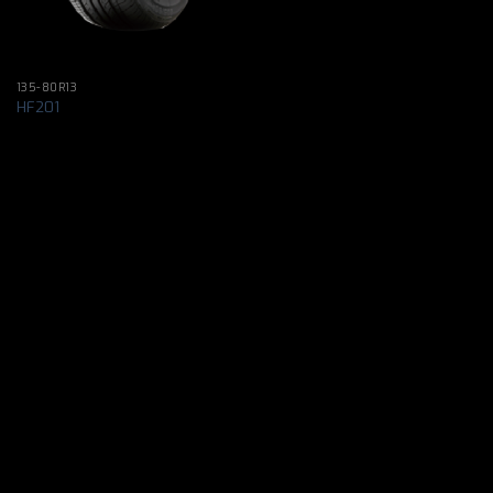
135-80R13
HF201